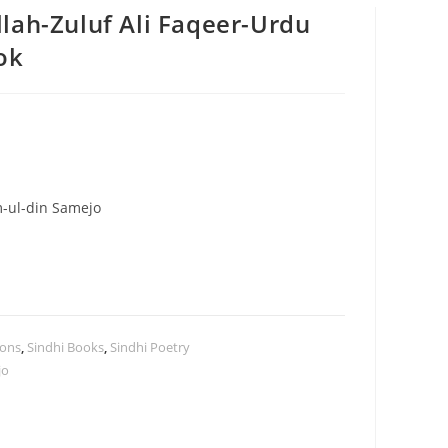
lah-Zuluf Ali Faqeer-Urdu
ok
m-ul-din Samejo
ions
,
Sindhi Books
,
Sindhi Poetry
jo