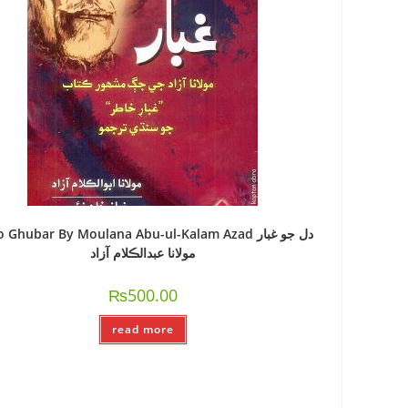
o Ghubar By Moulana Abu-ul-Kalam Azad دل جو غبار
مولانا عبدالڪلام آزاد
₨
500.00
read more