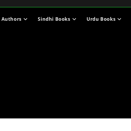
i Authors
Sindhi Books
Urdu Books