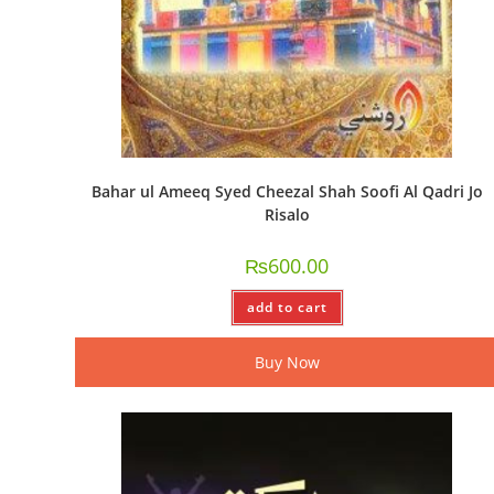
Bahar ul Ameeq Syed Cheezal Shah Soofi Al Qadri Jo
Risalo
₨
600.00
add to cart
Buy Now