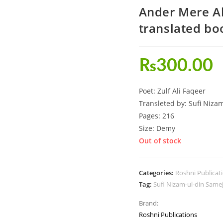
Ander Mere Al
translated bo
₨
300.00
Poet: Zulf Ali Faqeer
Transleted by: Sufi Niza
Pages: 216
Size: Demy
Out of stock
Categories:
Roshni Publicat
Tag:
Sufi Nizam-ul-din Same
Brand:
Roshni Publications