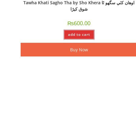
Tawha Khati Sagho Tha by Sho Khera اوھان کٽي سگھو ٿا
شوق کيڙا
₨
600.00
add to cart
Buy Now