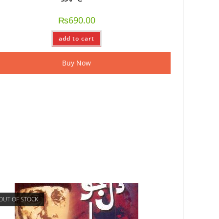
₨
690.00
add to cart
Buy Now
OUT OF STOCK