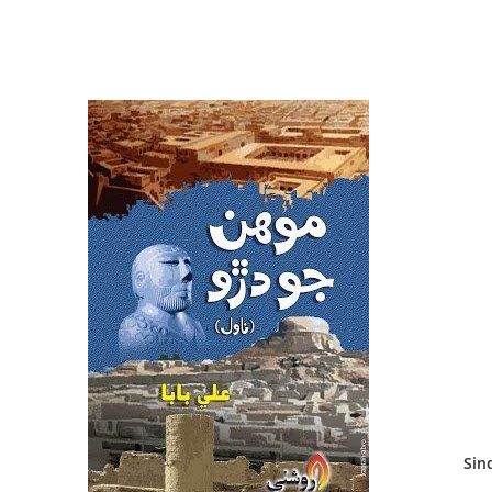
Sindh