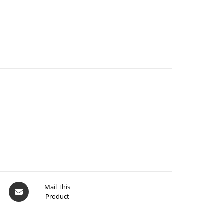
Mail This
Product