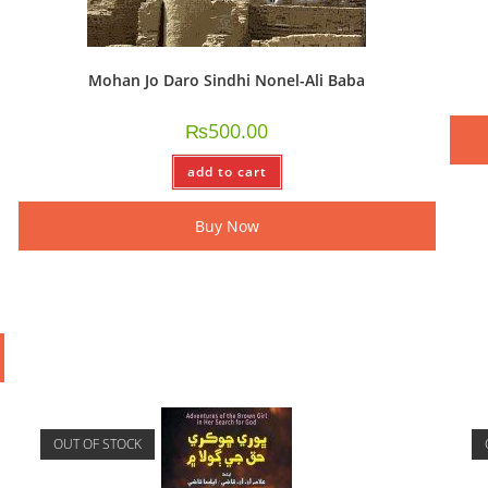
Mohan Jo Daro Sindhi Nonel-Ali Baba
₨
500.00
add to cart
Buy Now
OUT OF STOCK