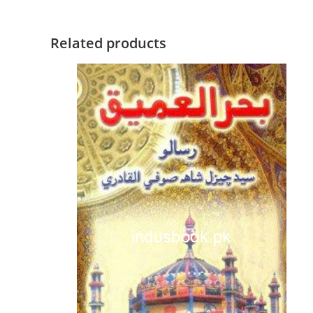
Related products