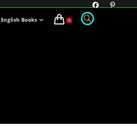
English Books
0