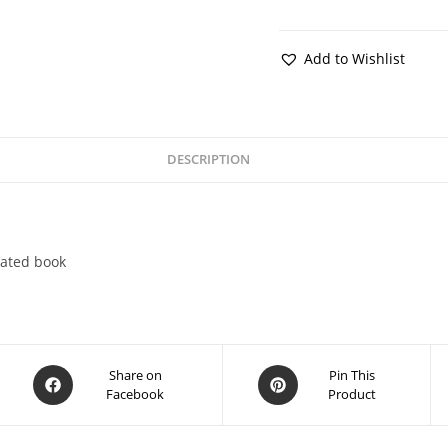
Add to Wishlist
DESCRIPTION
lated book
Share on
Pin This
Facebook
Product