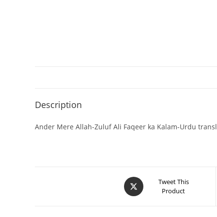
Description
Ander Mere Allah-Zuluf Ali Faqeer ka Kalam-Urdu trans
Tweet This
Product