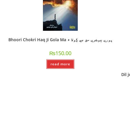
Bhoori Chokri Haq Ji Gola Ma ڀوري ڇوڪري حق جي ڳولا ۾
₨
150.00
read more
Dil j