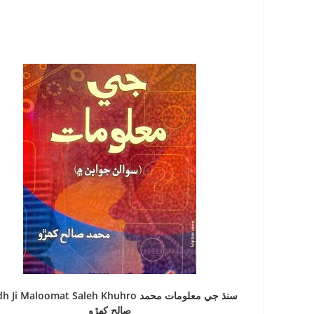
 Ji Maloomat Saleh Khuhro سنڌ جي معلومات محمد
صالح کھڙو