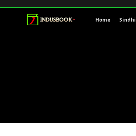
Home
Sindh