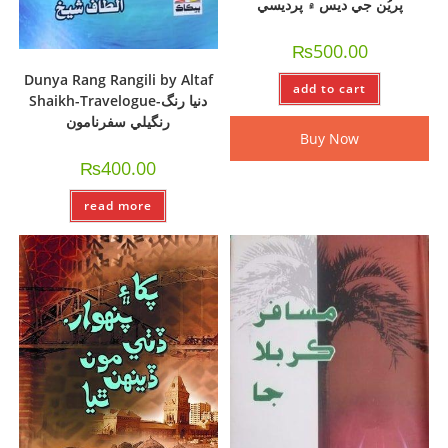
پريُن جي ديس ۾ پرديسي
₨
500.00
Dunya Rang Rangili by Altaf
add to cart
Shaikh-Travelogue-دنيا رنگ
رنگيلي سفرنامون
Buy Now
₨
400.00
read more