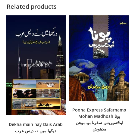
Related products
Poona Express Safarnamo
Mohan Madhosh پونا
ايڪسپريس سفرنامو-موھن
Dekha main nay Dais Arab
مدھوش
دیکھا میں نے دیس عرب