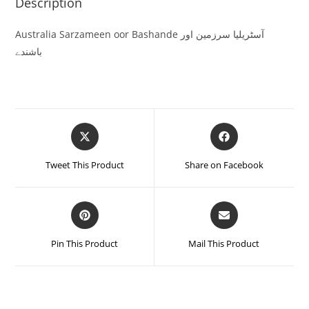
Description
Australia Sarzameen oor Bashande آسٹریلیا سرزمین اور
باشندے
Tweet This Product
Share on Facebook
Pin This Product
Mail This Product