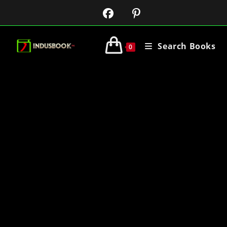
Search Books
0