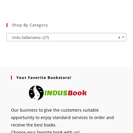
Shop By Category
Urdu Safarnama (27)
×
Your Favorite Bookstore!
Our business to give the customers suitable
opportunity to enjoy standard services to order and
receive the best books.
Choose your favorite book with us!