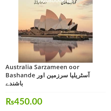
Australia Sarzameen oor
Bashande آسٹریلیا سرزمین اور
باشندے
₨
450.00