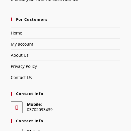
For Customers
Home
My account
About Us
Privacy Policy
Contact Us
Contact Info
Mobile:
03702093439
Contact Info