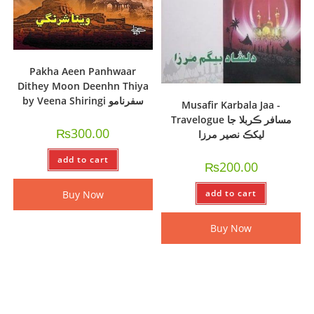
Pakha Aeen Panhwaar
Dithey Moon Deenhn Thiya
by Veena Shiringi سفرنامو
Musafir Karbala Jaa -
Travelogue مسافر ڪربلا جا
₨
300.00
ليکڪ نصير مرزا
add to cart
₨
200.00
add to cart
Buy Now
Buy Now