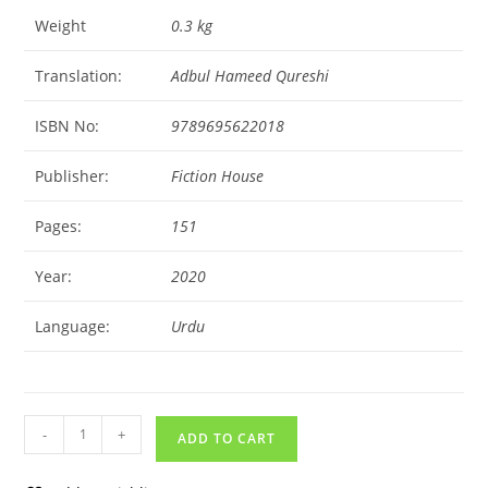
Weight
0.3 kg
Translation:
Adbul Hameed Qureshi
ISBN No:
9789695622018
Publisher:
Fiction House
Pages:
151
Year:
2020
Language:
Urdu
-
+
ADD TO CART