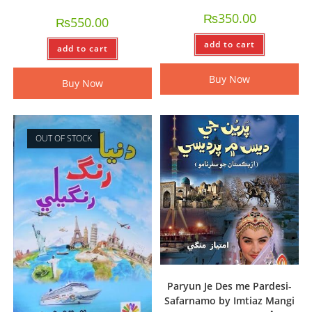
₨
350.00
₨
550.00
add to cart
add to cart
Buy Now
Buy Now
OUT OF STOCK
Paryun Je Des me Pardesi-
Safarnamo by Imtiaz Mangi