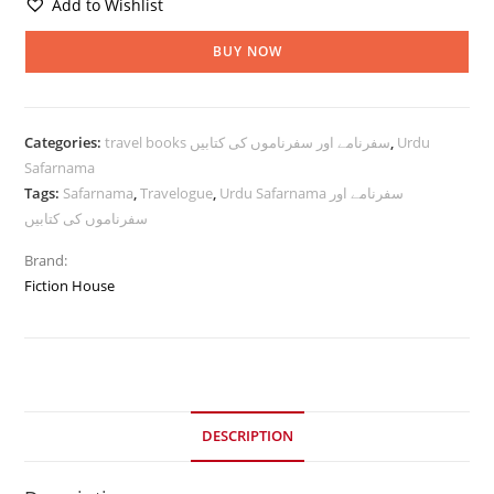
Add to Wishlist
BUY NOW
Categories:
travel books سفرنامے اور سفرناموں کی کتابیں
,
Urdu
Safarnama
Tags:
Safarnama
,
Travelogue
,
Urdu Safarnama سفرنامے اور
سفرناموں کی کتابیں
Brand:
Fiction House
DESCRIPTION