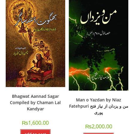
Bhagwat Aannad Sagar
Man o Yazdan by Niaz
Compiled by Chaman Lal
Fatehpuri من و یزدان از نیاز فتح
Kandyar
پوری
₨
1,600.00
₨
2,000.00
add to cart