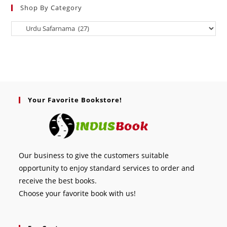
Shop By Category
Your Favorite Bookstore!
Our business to give the customers suitable
opportunity to enjoy standard services to order and
receive the best books.
Choose your favorite book with us!