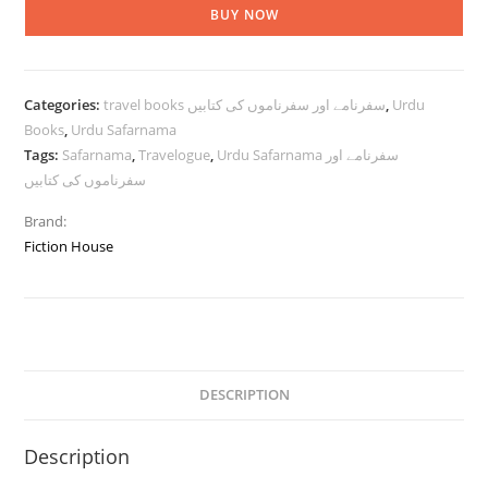
BUY NOW
Categories:
travel books سفرنامے اور سفرناموں کی کتابیں
,
Urdu
Books
,
Urdu Safarnama
Tags:
Safarnama
,
Travelogue
,
Urdu Safarnama سفرنامے اور
سفرناموں کی کتابیں
Brand:
Fiction House
DESCRIPTION
Description