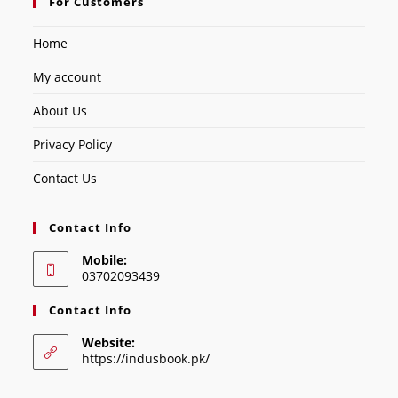
For Customers
Home
My account
About Us
Privacy Policy
Contact Us
Contact Info
Mobile:
03702093439
Contact Info
Website:
https://indusbook.pk/