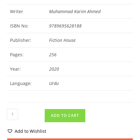
Writer
Muhammad Karim Ahmed
ISBN No:
9789695628188
Publisher:
Fiction House
Pages:
256
Year:
2020
Language:
Urdu
ADD TO CART
Add to Wishlist