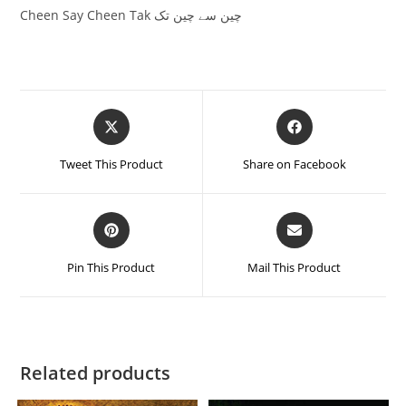
Cheen Say Cheen Tak چین سے چین تک
Tweet This Product
Share on Facebook
Pin This Product
Mail This Product
Related products