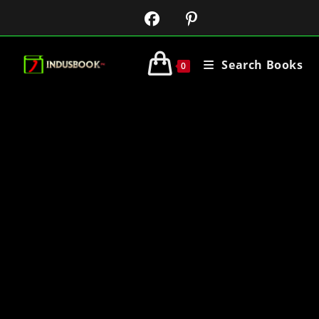
Search Books
0