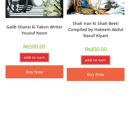
Shah Iran Ki Shah Beeti
Galib Shansi ki Takon Writer
Compiled by Hakeem Abdul
Yousuf Noon
Raouf Kiyani
₨
500.00
₨
450.00
add to cart
add to cart
Buy Now
Buy Now