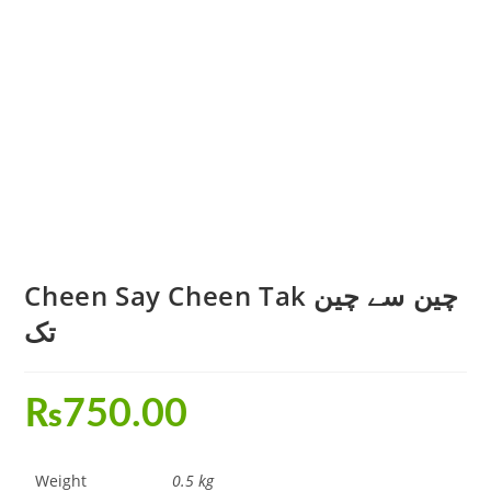
Cheen Say Cheen Tak چین سے چین
تک
₨
750.00
Weight
0.5 kg