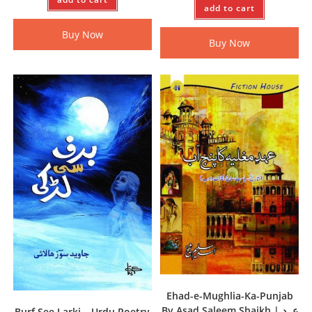
add to cart
Buy Now
Buy Now
Ehad-e-Mughlia-Ka-Punjab
By Asad Saleem Shaikh | عہد
Burf See Larki – Urdu Poetry