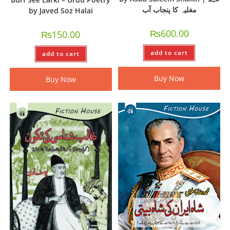
مغلیہ کا پنجاب آب
by Javed Soz Halai
₨
600.00
₨
150.00
add to cart
add to cart
Buy Now
Buy Now