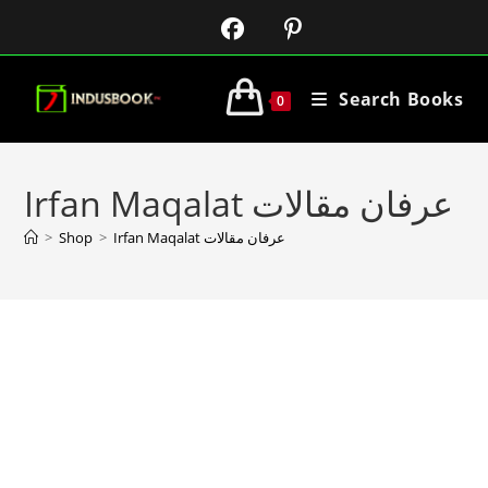
Search Books
0
Irfan Maqalat عرفان مقالات
>
Shop
>
Irfan Maqalat عرفان مقالات