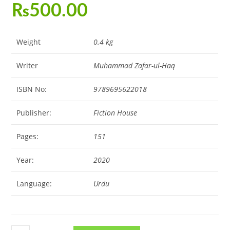
₨
500.00
Weight
0.4 kg
Writer
Muhammad Zafar-ul-Haq
ISBN No:
9789695622018
Publisher:
Fiction House
Pages:
151
Year:
2020
Language:
Urdu