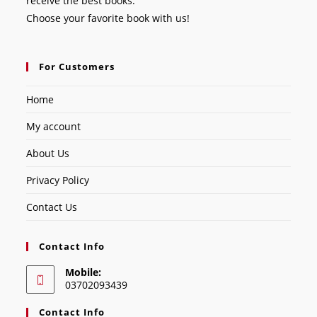
receive the best books.
Choose your favorite book with us!
For Customers
Home
My account
About Us
Privacy Policy
Contact Us
Contact Info
Mobile:
03702093439
Contact Info