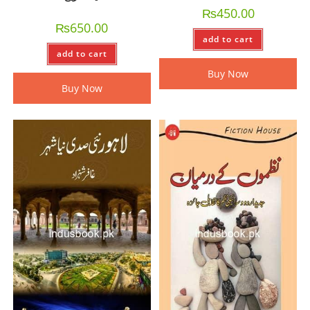
₨
450.00
₨
650.00
add to cart
add to cart
Buy Now
Buy Now