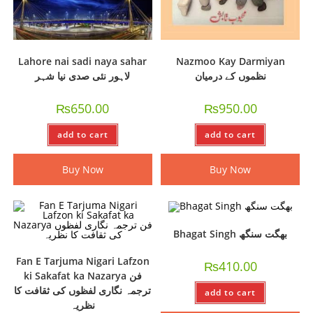
Lahore nai sadi naya sahar
Nazmoo Kay Darmiyan
لاہور نئی صدی نیا شہر
نظموں کے درمیان
₨
650.00
₨
950.00
add to cart
add to cart
Buy Now
Buy Now
Bhagat Singh بھگت سنگھ
Fan E Tarjuma Nigari Lafzon
₨
410.00
ki Sakafat ka Nazarya فن
ترجمہ نگاری لفظوں کی ثقافت کا
add to cart
نظریہ