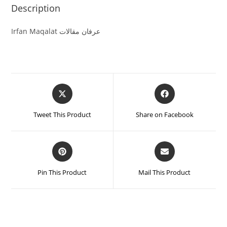
Description
Irfan Maqalat عرفان مقالات
Tweet This Product
Share on Facebook
Pin This Product
Mail This Product