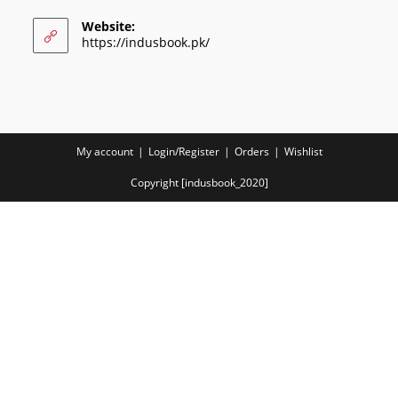
Website:
https://indusbook.pk/
My account
Login/Register
Orders
Wishlist
Copyright [indusbook_2020]