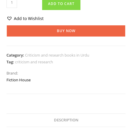
ADD TO CART
Add to Wishlist
BUY NOW
Category:
Criticism and research books in Urdu
Tag:
criticism and research
Brand:
Fiction House
DESCRIPTION