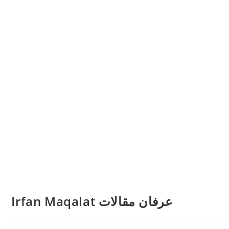
Irfan Maqalat عرفان مقالات