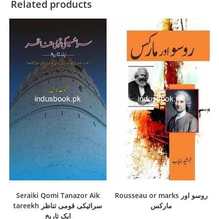
Related products
Seraiki Qomi Tanazor Aik
Rousseau or marks روسو اور
tareekh سرائیکی قومی تناظر
مارکس
ایک تاریخ