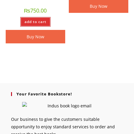
Buy Now
₨
750.00
add to cart
Buy Now
Your Favorite Bookstore!
Our business to give the customers suitable
opportunity to enjoy standard services to order and