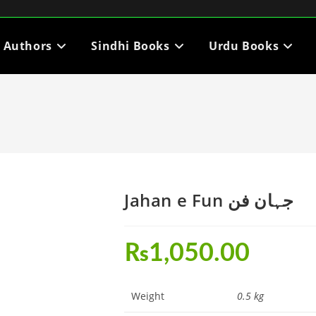
i Authors
Sindhi Books
Urdu Books
Jahan e Fun جہان فن
₨
1,050.00
Weight
0.5 kg