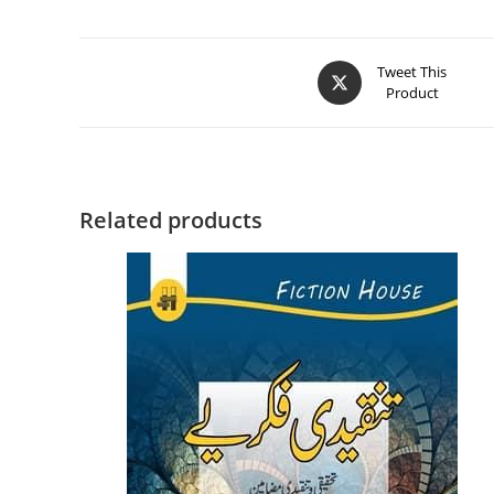
Tweet This
Product
Related products