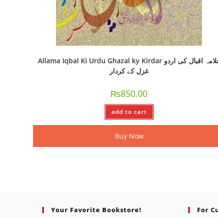
Allama Iqbal Ki Urdu Ghazal ky Kirdar علامہ اقبال کی اردو
غزل کے کردار
₨
850.00
add to cart
Buy Now
Your Favorite Bookstore!
For C