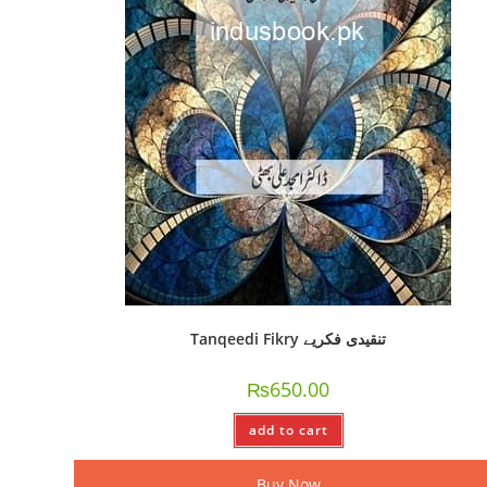
Tanqeedi Fikry تنقیدی فکریے
₨
650.00
add to cart
Buy Now