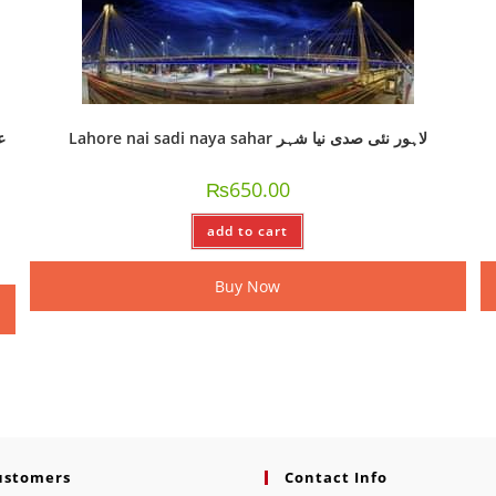
Lahore nai sadi naya sahar لاہور نئی صدی نیا شہر
₨
650.00
add to cart
Buy Now
ustomers
Contact Info