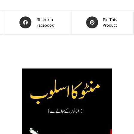
Share on
Pin This
Facebook
Product