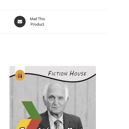
Mail This
Product