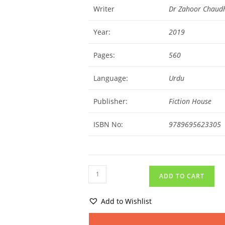
Writer
Dr Zahoor Chaud
Year:
2019
Pages:
560
Language:
Urdu
Publisher:
Fiction House
ISBN No:
9789695623305
ADD TO CART
Add to Wishlist