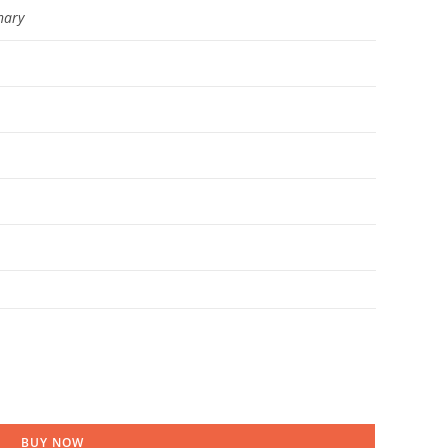
hary
BUY NOW