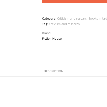
Category:
Criticism and research books in Ur
Tag:
criticism and research
Brand:
Fiction House
DESCRIPTION