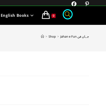
English Books
0
>
Shop
>
Jahan e Fun جہان فن