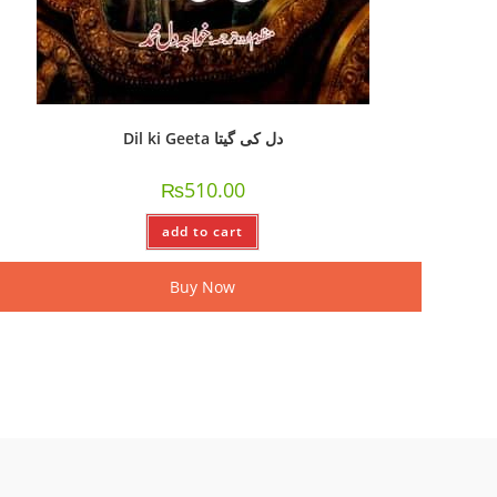
Dil ki Geeta دل کی گیتا
₨
510.00
add to cart
Buy Now