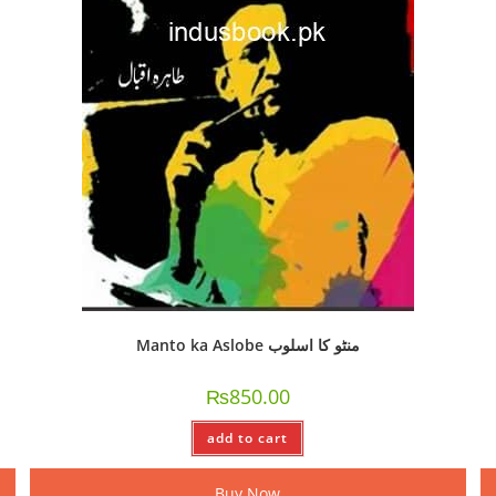
Manto ka Aslobe منٹو کا اسلوب
₨
850.00
add to cart
Buy Now