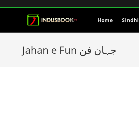
Home
Sindh
Jahan e Fun جہان فن