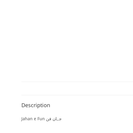
Description
Jahan e Fun جہان فن