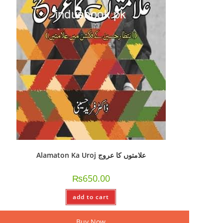
Alamaton Ka Uroj علامتوں کا عروج
₨
650.00
add to cart
Buy Now