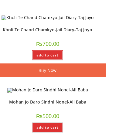
Kholi Te Chand Chamkyo-Jail Diary-Taj Joyo
₨
700.00
add to cart
Buy Now
Mohan Jo Daro Sindhi Nonel-Ali Baba
₨
500.00
add to cart