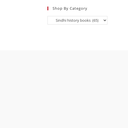
Shop By Category