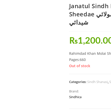
Janatul Sind
Sheedae جنت السنڌ رحيمداد خان مولائي
شيدائي
₨
1,200.0
Rahimdad Khan Molai Sh
Pages:660
Out of stock
Categories:
Sindh Shanasi
,
S
Brand:
Sindhica