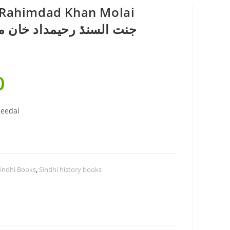
h Rahimdad Khan Molai
0
eedai
indhi Books
,
Sindhi history books