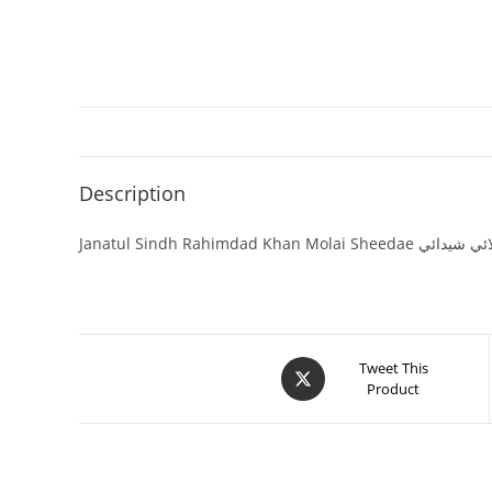
Description
Janatul Sindh Rahimdad
Tweet This
Product