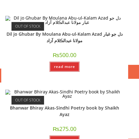
OUT OF STOCK
Dil jo Ghubar By Moulana Abu-ul-Kalam Azad دل جو غبار
مولانا عبدالڪلام آزاد
₨
500.00
read more
OUT OF STOCK
Bhanwar Bhiray Akas-Sindhi Poetry book by Shaikh
Ayaz
₨
275.00