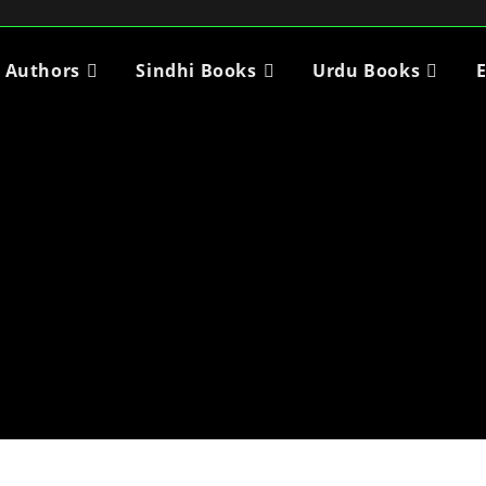
i Authors
Sindhi Books
Urdu Books
E