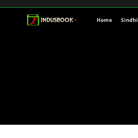
Home
Sindh