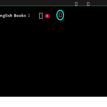
nglish Books
0