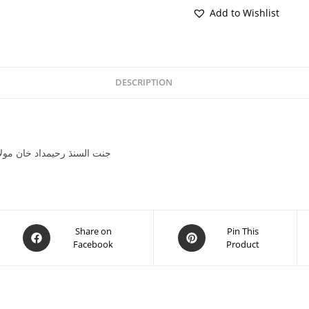
Add to Wishlist
DESCRIPTION
 Khan Molai Sheedae جنت السنڌ رحيمداد خان مولائي شيدائي
Share on
Pin This
Facebook
Product