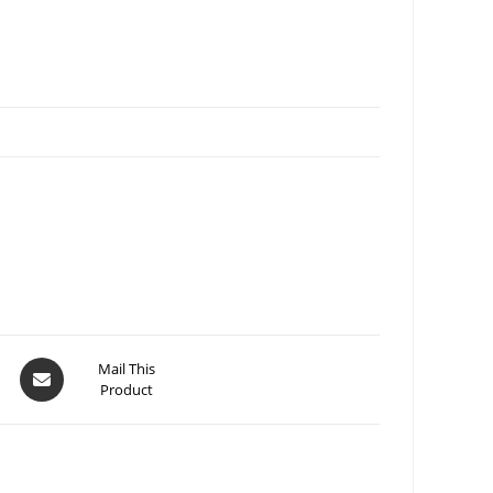
Mail This
Product