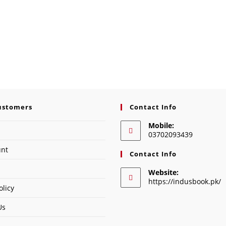
ustomers
Contact Info
Mobile:
03702093439
unt
Contact Info
Website:
https://indusbook.pk/
olicy
Us