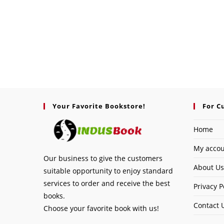
Your Favorite Bookstore!
For C
Home
My acco
Our business to give the customers
About Us
suitable opportunity to enjoy standard
services to order and receive the best
Privacy P
books.
Contact 
Choose your favorite book with us!