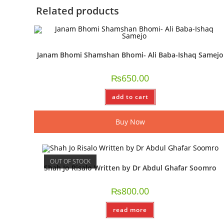
Related products
Janam Bhomi Shamshan Bhomi- Ali Baba-Ishaq Samejo
₨
650.00
add to cart
Buy Now
OUT OF STOCK
Shah Jo Risalo Written by Dr Abdul Ghafar Soomro
₨
800.00
read more