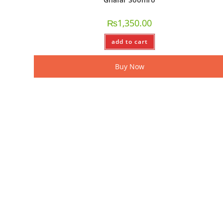
₨
1,350.00
add to cart
Buy Now