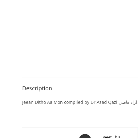
Description
Jeean Ditho Aa Mon com
Tweet This