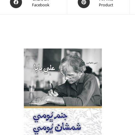
Facebook
Product