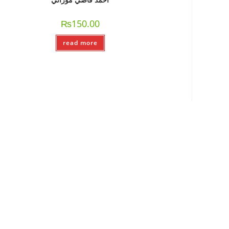
₨
150.00
read more