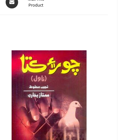
Product