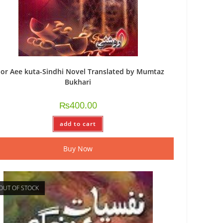
or Aee kuta-Sindhi Novel Translated by Mumtaz
Bukhari
₨
400.00
add to cart
Buy Now
OUT OF STOCK