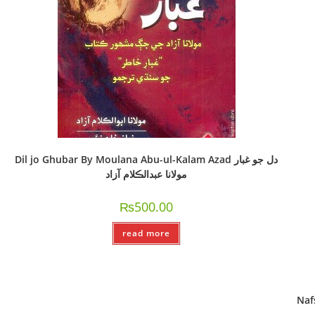
Dil jo Ghubar By Moulana Abu-ul-Kalam Azad دل جو غبار
مولانا عبدالڪلام آزاد
₨
500.00
read more
Nafsi