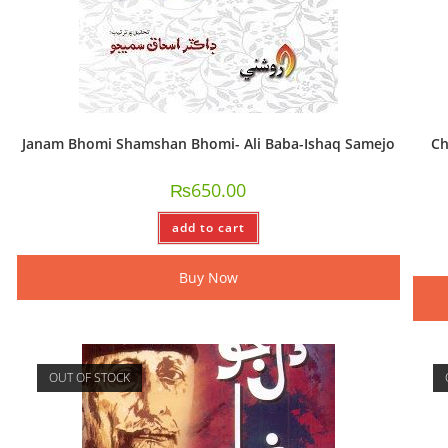
Janam Bhomi Shamshan Bhomi- Ali Baba-Ishaq Samejo
Ch
₨
650.00
add to cart
Buy Now
OUT OF STOCK