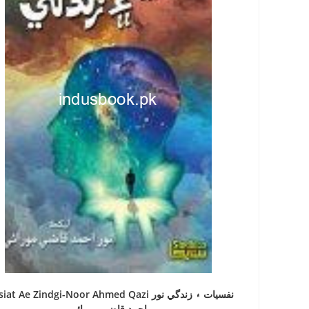
at Ae Zindgi-Noor Ahmed Qazi نفسيات ۽ زندگي نور
احمد قاضي مورائي