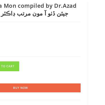
Aa Mon compiled by Dr.Azad
ڏٺو آ مون مرتب ڊاڪٽر آزاد قاضي
 TO CART
BUY NOW