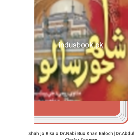
Shah Jo Risalo Dr.Nabi Bux Khan Baloch|Dr.Abdul
Ghafar Soomro