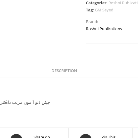
Categories:
Roshni Publicat
Tag:
GM Sayed
Brand:
Roshni Publications
DESCRIPTION
piled by Dr.Azad Qazi جيئن ڏٺو آ مون مرتب ڊاڪٽر آزاد قاضي
Share on
Pin This