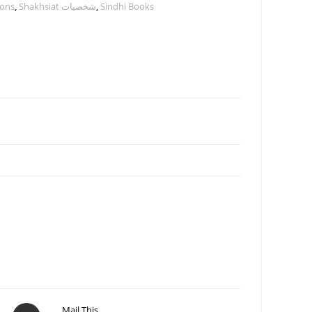
ions
,
Shakhsiat شخصيات
,
Sindhi Books
Mail This