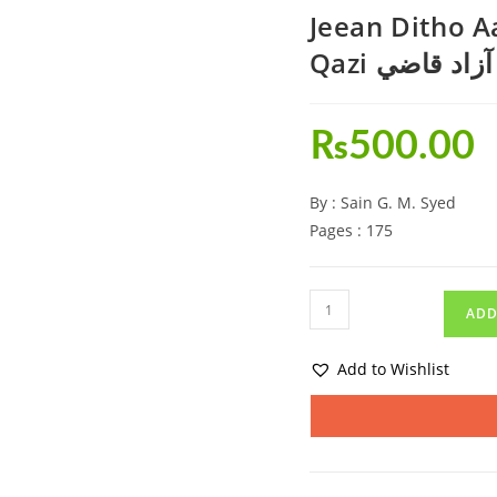
Jeean Ditho 
Qazi جيئن 
₨
500.00
By : Sain G. M. Syed
Pages : 175
ADD
Add to Wishlist