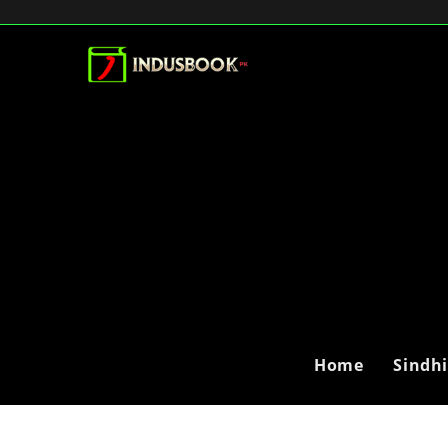
Home
Sindh