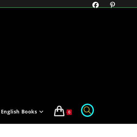
English Books
0