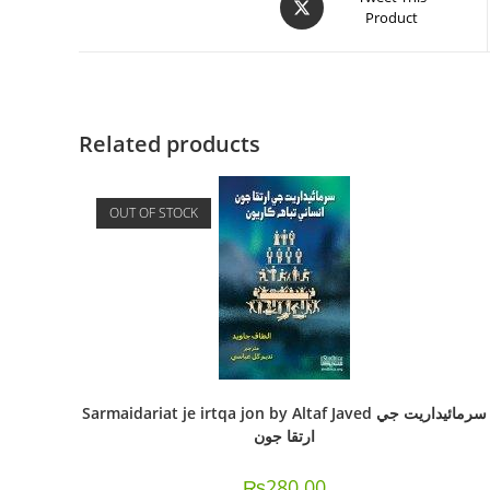
Product
Related products
OUT OF STOCK
Sarmaidariat je irtqa jon by Altaf Javed سرمائيداريت جي
ارتقا جون
₨
280.00