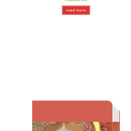
read more