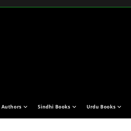
i Authors
Sindhi Books
Urdu Books