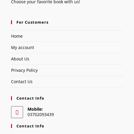
Choose your favorite book with us!
For Customers
Home
My account
About Us
Privacy Policy
Contact Us
Contact Info
Mobile:
03702093439
Contact Info