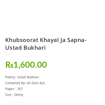
Khubsoorat Khayal Ja Sapna-
Ustad Bukhari
₨
1,600.00
Poetry: Ustad Bukhari
Compiled By: Ali Dost Ajiz
Pages : 767
Size : Demy