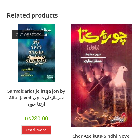
Related products
OUT OF STOCK
Sarmaidariat je irtqa jon by
Altaf Javed سرمائيداريت جي
ارتقا جون
₨
280.00
read more
Chor Aee kuta-Sindhi Novel