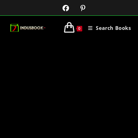
Search Books
0