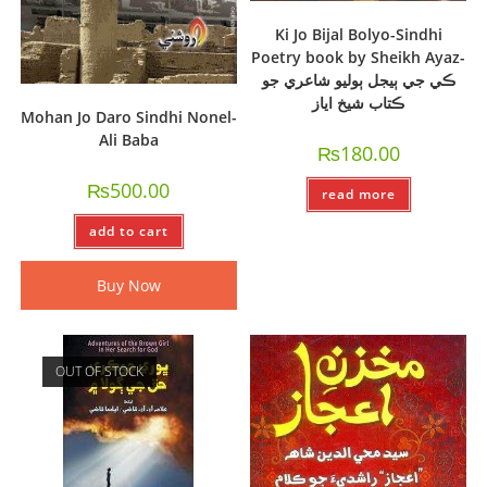
Ki Jo Bijal Bolyo-Sindhi
Poetry book by Sheikh Ayaz-
ڪي جي ٻيجل ٻوليو شاعري جو
ڪتاب شيخ اياز
Mohan Jo Daro Sindhi Nonel-
Ali Baba
₨
180.00
₨
500.00
read more
add to cart
Buy Now
OUT OF STOCK