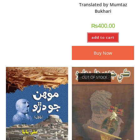
Translated by Mumtaz
Bukhari
₨
400.00
add to cart
Buy Now
OUT OF STOCK