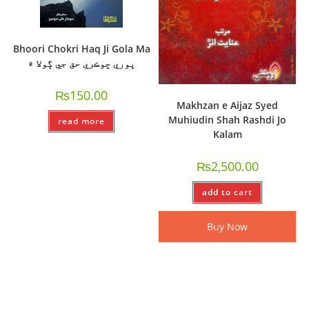
Bhoori Chokri Haq Ji Gola Ma
ڀوري ڇوڪري حق جي ڳولا ۾
₨
150.00
Makhzan e Aijaz Syed
Muhiudin Shah Rashdi Jo
read more
Kalam
₨
2,500.00
add to cart
Buy Now