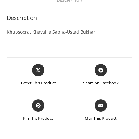
DESCRIPTION
Description
Khubsoorat Khayal Ja Sapna-Ustad Bukhari.
Tweet This Product
Share on Facebook
Pin This Product
Mail This Product