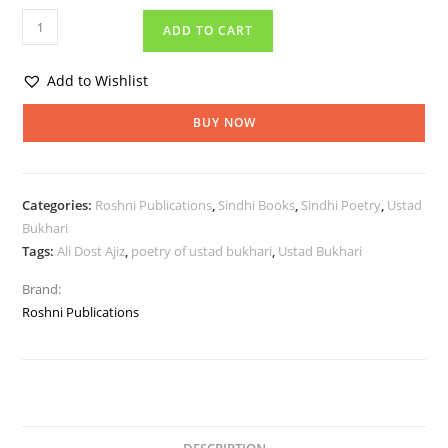
ADD TO CART
Add to Wishlist
BUY NOW
Categories:
Roshni Publications
,
Sindhi Books
,
Sindhi Poetry
,
Ustad
Bukhari
Tags:
Ali Dost Ajiz
,
poetry of ustad bukhari
,
Ustad Bukhari
Brand:
Roshni Publications