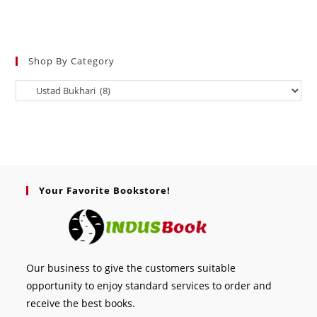
Shop By Category
Your Favorite Bookstore!
Our business to give the customers suitable
opportunity to enjoy standard services to order and
receive the best books.