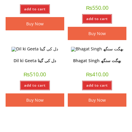
₨
550.00
add to cart
add to cart
Buy Now
Buy Now
Dil ki Geeta دل کی گیتا
Bhagat Singh بھگت سنگھ
₨
510.00
₨
410.00
add to cart
add to cart
Buy Now
Buy Now