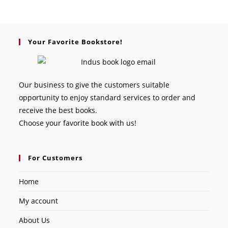
Your Favorite Bookstore!
Our business to give the customers suitable
opportunity to enjoy standard services to order and
receive the best books.
Choose your favorite book with us!
For Customers
Home
My account
About Us