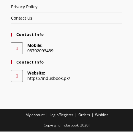
Privacy Policy
Contact Us
Contact Info
Mobile:
03702093439
Contact Info
Website:
https://indusbook.pk/
My account
Login/Register
Orders
Wishlist
Copyright [indusbook_2020]