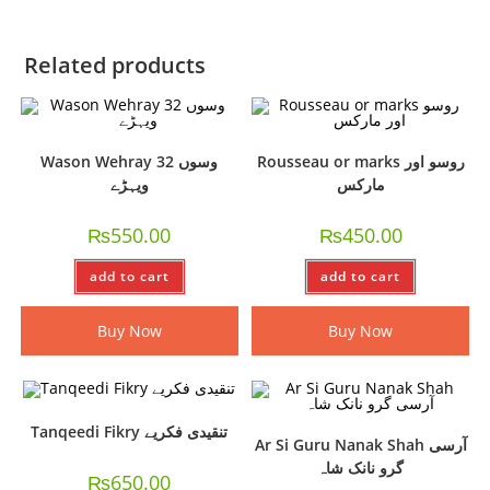
Related products
Wason Wehray 32 وسوں
Rousseau or marks روسو اور
ویہڑے
مارکس
₨
550.00
₨
450.00
add to cart
add to cart
Buy Now
Buy Now
Tanqeedi Fikry تنقیدی فکریے
Ar Si Guru Nanak Shah آرسی
گرو نانک شاہ
₨
650.00