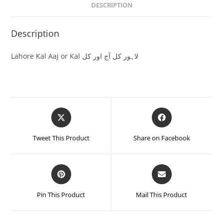
DESCRIPTION
Description
Lahore Kal Aaj or Kal لاہور کل آج اور کل
Tweet This Product
Share on Facebook
Pin This Product
Mail This Product