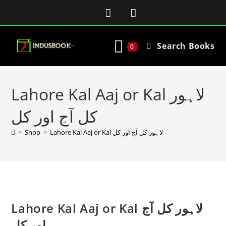
Search Books
0
Lahore Kal Aaj or Kal لاہور
کل آج اور کل
>
Shop
>
Lahore Kal Aaj or Kal لاہور کل آج اور کل
Lahore Kal Aaj or Kal لاہور کل آج
اور کل