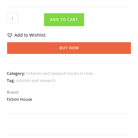
ADD TO CART
Add to Wishlist
BUY NOW
Category:
Criticism and research books in Urdu
Tag:
criticism and research
Brand:
Fiction House