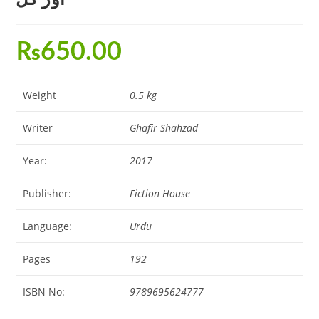
₨
650.00
Weight
0.5 kg
Writer
Ghafir Shahzad
Year:
2017
Publisher:
Fiction House
Language:
Urdu
Pages
192
ISBN No:
9789695624777