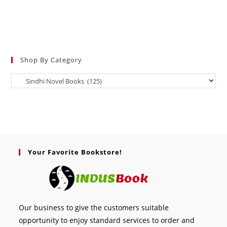
Shop By Category
Your Favorite Bookstore!
Our business to give the customers suitable
opportunity to enjoy standard services to order and