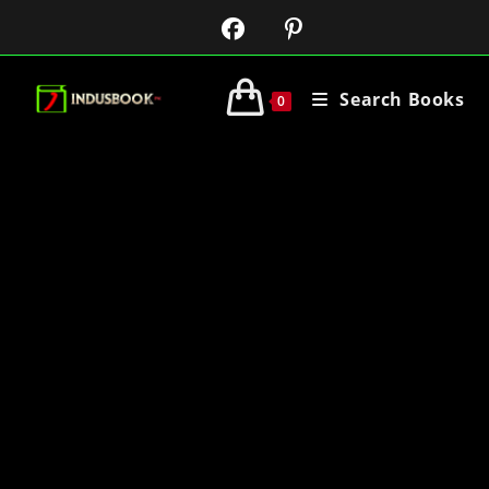
Search Books
0