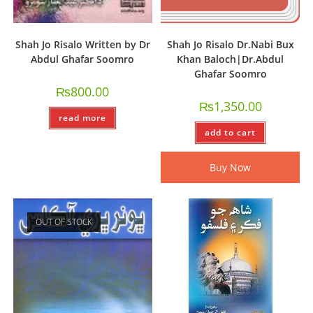
Shah Jo Risalo Written by Dr
Shah Jo Risalo Dr.Nabi Bux
Abdul Ghafar Soomro
Khan Baloch|Dr.Abdul
Ghafar Soomro
₨
800.00
₨
1,350.00
read more
add to cart
Buy Now
OUT OF STOCK