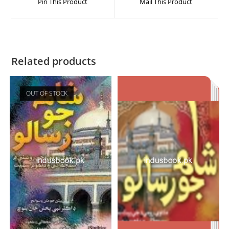
Pin This Product
Mail This Product
Related products
OUT OF STOCK