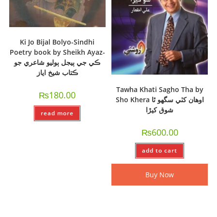
Ki Jo Bijal Bolyo-Sindhi
Poetry book by Sheikh Ayaz-
ڪي جي ٻيجل ٻوليو شاعري جو
ڪتاب شيخ اياز
Tawha Khati Sagho Tha by
₨
180.00
Sho Khera اوھان کٽي سگھو ٿا
شوق کيڙا
read more
₨
600.00
add to cart
Buy Now