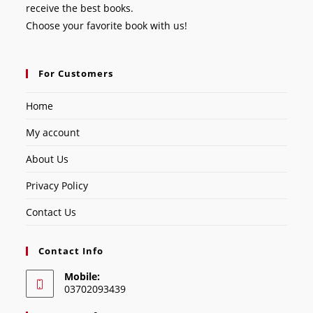
receive the best books.
Choose your favorite book with us!
For Customers
Home
My account
About Us
Privacy Policy
Contact Us
Contact Info
Mobile:
03702093439