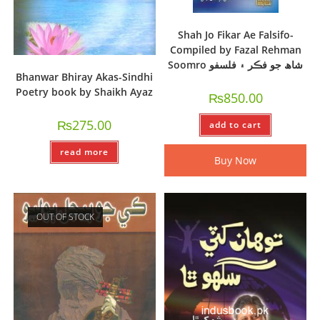
Shah Jo Fikar Ae Falsifo-
Compiled by Fazal Rehman
Soomro شاھ جو فڪر ۽ فلسفو
Bhanwar Bhiray Akas-Sindhi
Poetry book by Shaikh Ayaz
₨
850.00
₨
275.00
add to cart
read more
Buy Now
OUT OF STOCK