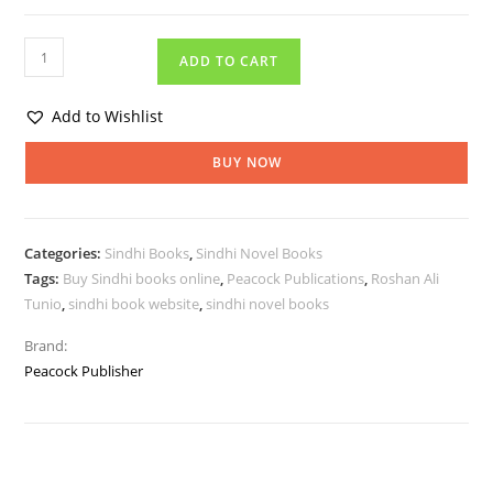
ADD TO CART
Add to Wishlist
BUY NOW
Categories:
Sindhi Books
,
Sindhi Novel Books
Tags:
Buy Sindhi books online
,
Peacock Publications
,
Roshan Ali
Tunio
,
sindhi book website
,
sindhi novel books
Brand:
Peacock Publisher