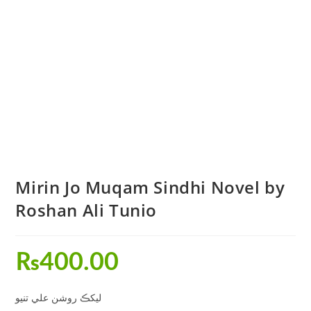
Mirin Jo Muqam Sindhi Novel by
Roshan Ali Tunio
₨
400.00
ليکڪ روشن علي تنيو