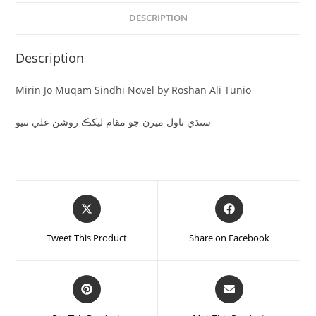
DESCRIPTION
Description
Mirin Jo Muqam Sindhi Novel by Roshan Ali Tunio
سنڌي ناول ميرن جو مقام ليکڪ روشن علي تنيو
Tweet This Product
Share on Facebook