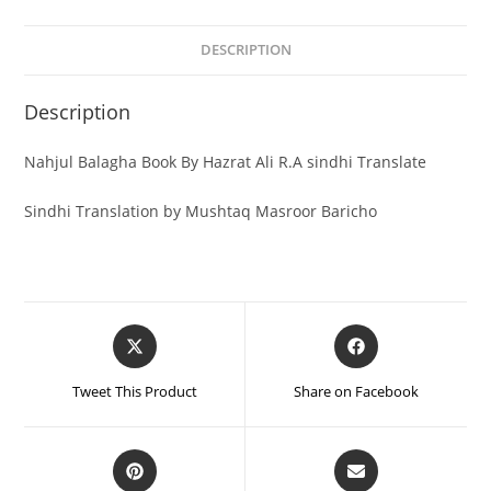
DESCRIPTION
Description
Nahjul Balagha Book By Hazrat Ali R.A sindhi Translate
Sindhi Translation by Mushtaq Masroor Baricho
Tweet This Product
Share on Facebook