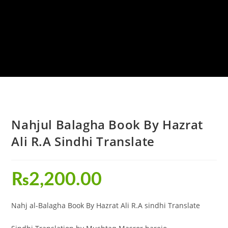
Nahjul Balagha Book By Hazrat
Ali R.A Sindhi Translate
₨
2,200.00
Nahj al-Balagha Book By Hazrat Ali R.A sindhi Translate