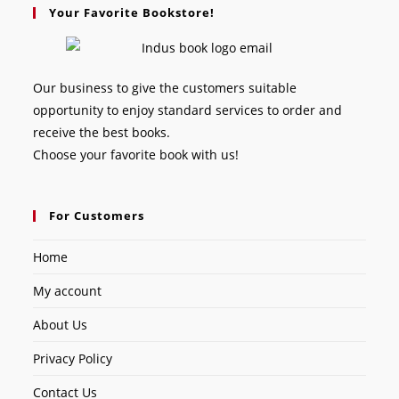
Your Favorite Bookstore!
Our business to give the customers suitable
opportunity to enjoy standard services to order and
receive the best books.
Choose your favorite book with us!
For Customers
Home
My account
About Us
Privacy Policy
Contact Us