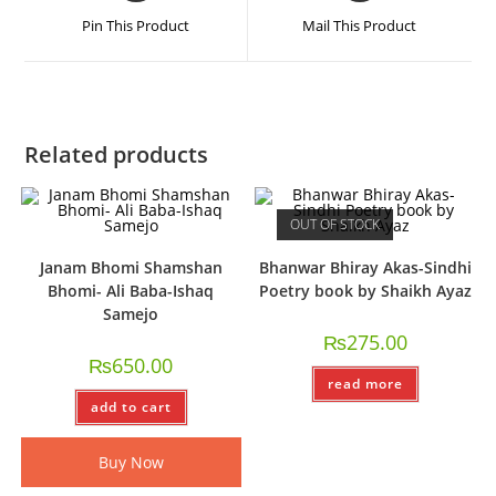
Pin This Product
Mail This Product
Related products
OUT OF STOCK
Janam Bhomi Shamshan
Bhanwar Bhiray Akas-Sindhi
Bhomi- Ali Baba-Ishaq
Poetry book by Shaikh Ayaz
Samejo
₨
275.00
₨
650.00
read more
add to cart
Buy Now