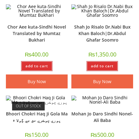
Chor Aee kuta-Sindhi Novel
Shah Jo Risalo Dr.Nabi Bux
Translated by Mumtaz
Khan Baloch|Dr.Abdul
Bukhari
Ghafar Soomro
₨
400.00
₨
1,350.00
add to cart
add to cart
Buy Now
Buy Now
OUT OF STOCK
Bhoori Chokri Haq Ji Gola Ma
Mohan Jo Daro Sindhi Nonel-
ڀوري ڇوڪري حق جي ڳولا ۾
Ali Baba
₨
150.00
₨
500.00