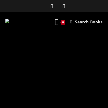
Search Books
0