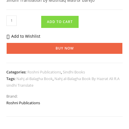
Sindhi Translation by Mushtaq Masror barejo
ADD TO CART
Add to Wishlist
BUY NOW
Categories:
Roshni Publications
,
Sindhi Books
Tags:
Nahj al-Balagha Book
,
Nahj al-Balagha Book By Hazrat Ali R.A
sindhi Translate
Brand:
Roshni Publications