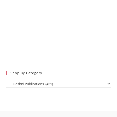
Shop By Category