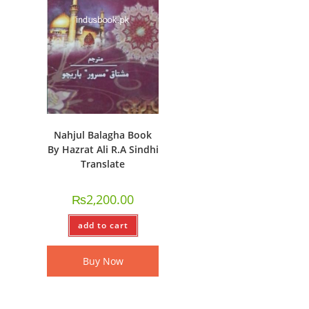
Nahjul Balagha Book
By Hazrat Ali R.A Sindhi
Translate
₨
2,200.00
add to cart
Buy Now