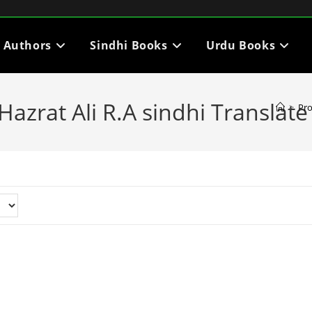
i Authors
Sindhi Books
Urdu Books
azrat Ali R.A sindhi Translate
>
Pr