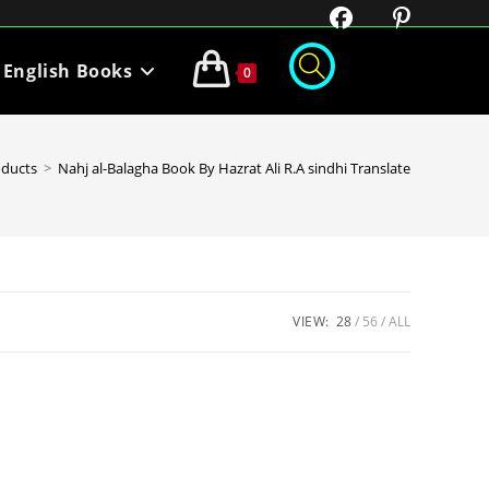
English Books
0
oducts
>
Nahj al-Balagha Book By Hazrat Ali R.A sindhi Translate
VIEW:
28
56
ALL