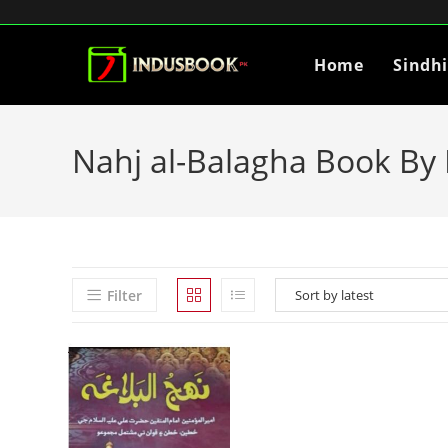
Home
Sindh
Nahj al-Balagha Book By H
Filter