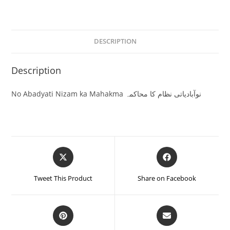
DESCRIPTION
Description
No Abadyati Nizam ka Mahakma نوآبادیاتی نظام کا محاکمہ
Tweet This Product
Share on Facebook