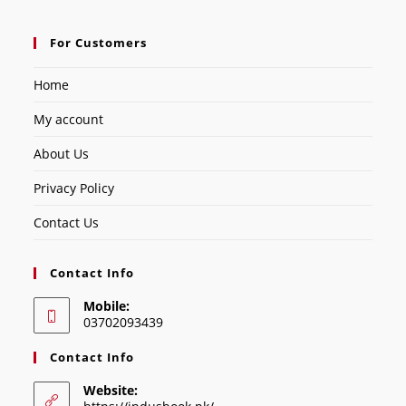
For Customers
Home
My account
About Us
Privacy Policy
Contact Us
Contact Info
Mobile:
03702093439
Contact Info
Website: