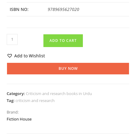
ISBN NO:
9789695627020
ADD TO CART
Add to Wishlist
BUY NOW
Category:
Criticism and research books in Urdu
Tag:
criticism and research
Brand:
Fiction House