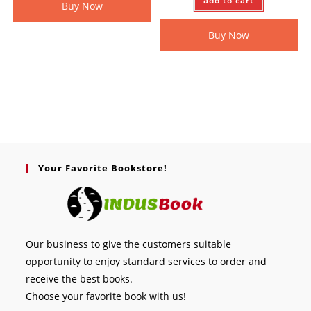
add to cart
Buy Now
Buy Now
Your Favorite Bookstore!
Our business to give the customers suitable
opportunity to enjoy standard services to order and
receive the best books.
Choose your favorite book with us!