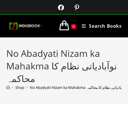
Search Books
0
No Abadyati Nizam ka
Mahakma نوآبادیاتی نظام کا
محاکمہ
>
Shop
>
No Abadyati Nizam ka Mahakma نوآبادیاتی نظام کا محاکمہ