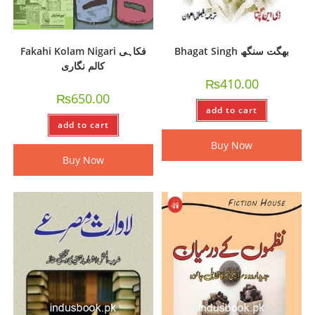
Fakahi Kolam Nigari فکاہی
Bhagat Singh بھگت سنگھ
کالم نگاری
₨
410.00
₨
650.00
add to cart
add to cart
Buy Now
Buy Now