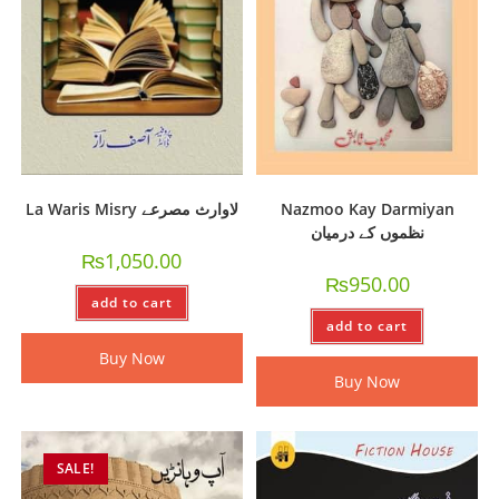
La Waris Misry لاوارث مصرعے
Nazmoo Kay Darmiyan
نظموں کے درمیان
₨
1,050.00
₨
950.00
add to cart
add to cart
Buy Now
Buy Now
SALE!