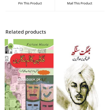
Pin This Product
Mail This Product
Related products