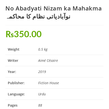
No Abadyati Nizam ka Mahakma
نوآبادیاتی نظام کا محاکمہ
₨
350.00
Weight
0.5 kg
Writer
Aimé Césaire
Year:
2019
Publisher:
Fiction House
Language:
Urdu
Pages
88