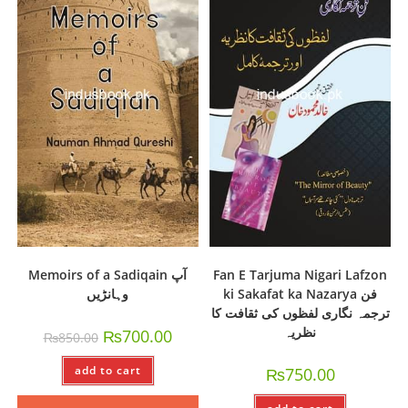
Memoirs of a Sadiqain آپ
Fan E Tarjuma Nigari Lafzon
وہانڑیں
ki Sakafat ka Nazarya فن
ترجمہ نگاری لفظوں کی ثقافت کا
نظریہ
₨
700.00
₨
850.00
add to cart
₨
750.00