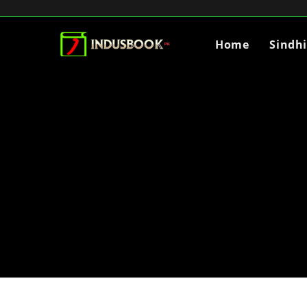
Home
Sindh