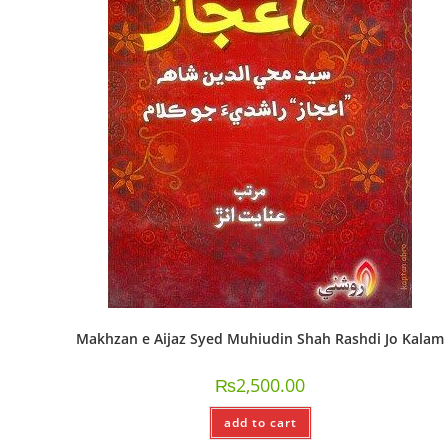
Makhzan e Aijaz Syed Muhiudin Shah Rashdi Jo Kalam
₨
2,500.00
add to cart