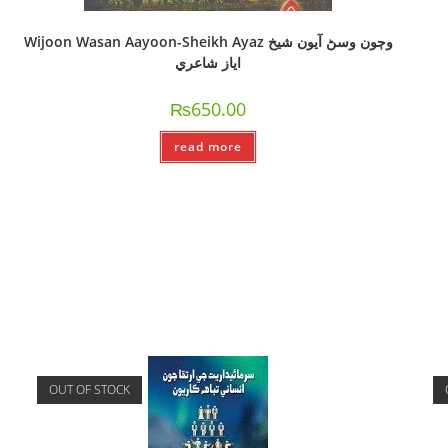
Wijoon Wasan Aayoon-Sheikh Ayaz وڄون وسڻ آيون شيخ
اياز شاعري
₨
650.00
read more
OUT OF STOCK