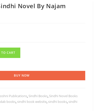
Sindhi Novel By Najam
 TO CART
BUY NOW
oshni Publications
,
Sindhi Books
,
Sindhi Novel Books
adab books
,
sindhi book website
,
sindhi books
,
sindhi