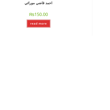
احمد قاضي مورائي
₨
150.00
read more