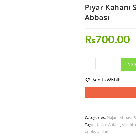
Piyar Kahani 
Abbasi
₨
700.00
ADD
Add to Wishlist
Categories:
Najam Abbasi
,
R
Tags:
Najam Abbasi
,
sindhi 
books online