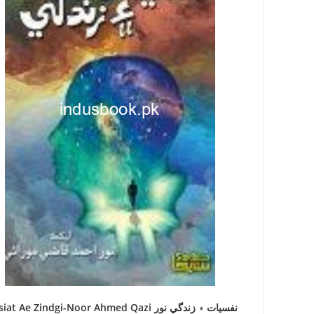
at Ae Zindgi-Noor Ahmed Qazi نفسيات ۽ زندگي نور