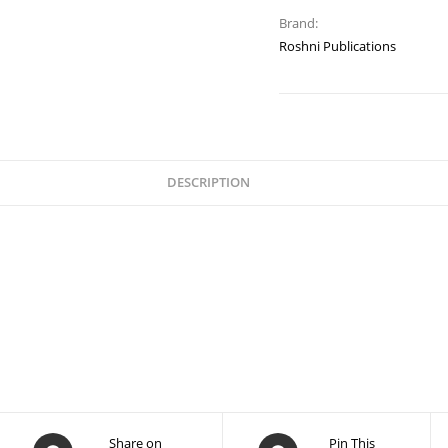
Brand:
Roshni Publications
DESCRIPTION
Share on
Pin This