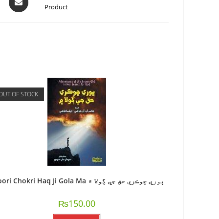
Product
OUT OF STOCK
Bhoori Chokri Haq Ji Gola Ma ڀوري ڇوڪري حق جي ڳولا ۾
₨
150.00