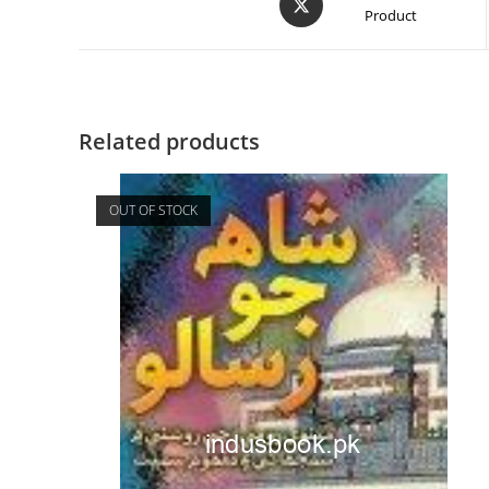
Product
Related products
OUT OF STOCK