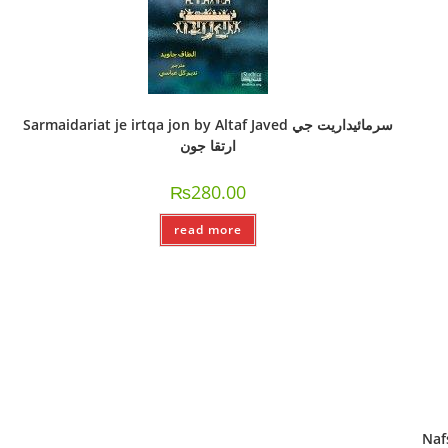
Sarmaidariat je irtqa jon by Altaf Javed سرمائيداريت جي
ارتقا جون
₨
280.00
read more
Nafsi