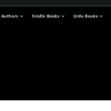
i Authors
Sindhi Books
Urdu Books