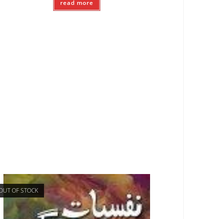
read more
OUT OF STOCK