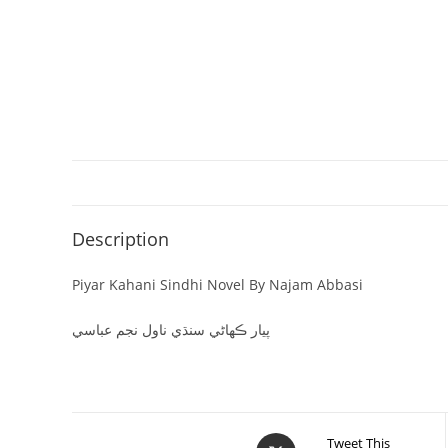
Description
Piyar Kahani Sindhi Novel By Najam Abbasi
پيار ڪھاڻي سنڌي ناول نجم عباسي
Tweet This