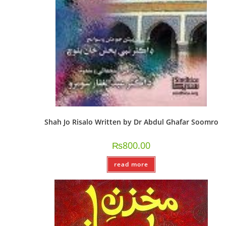
Shah Jo Risalo Written by Dr Abdul Ghafar Soomro
₨
800.00
read more