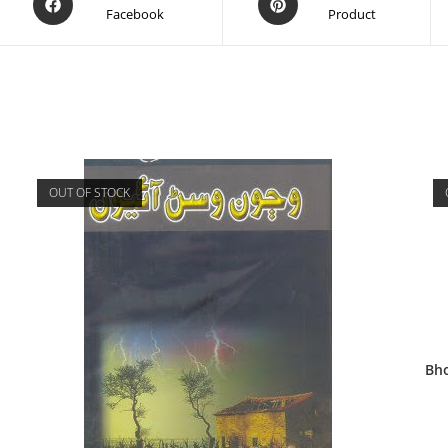
Facebook
Product
OUT OF STOCK