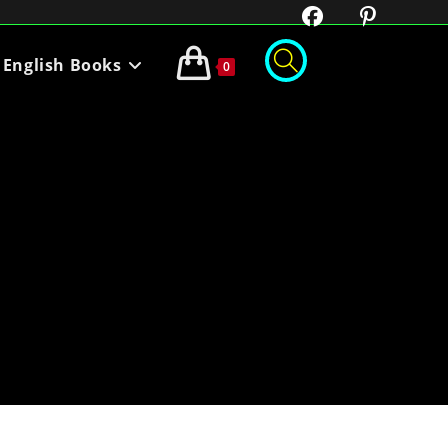
English Books
0