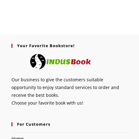
Your Favorite Bookstore!
Our business to give the customers suitable
opportunity to enjoy standard services to order and
receive the best books.
Choose your favorite book with us!
For Customers
Home