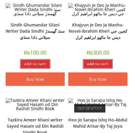
Sindh Ghumandar Silani
Khajyun Je Des Ja Manhu-
Writer Dada Sindhi سنڌ گھمندڙ
Novel-Ibrahim Kherl کجين جي
سيلاني دادا سنڌي
ديس جا ماڻھو ابراھيم کرل
₨
100.00
₨
300.00
add to cart
add to cart
Buy Now
Buy Now
OUT OF STOCK
Tazkira Ameer Khani writer
Hoo Jo Sarapa Ishq Ho-Abdul
Sayed Hasam ud Din Rashdi
Wahid Arisar-By Taj Joyo
Sindhi Book