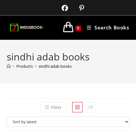
Search Books
0
sindhi adab books
>
Products
>
sindhi adab books
Filter