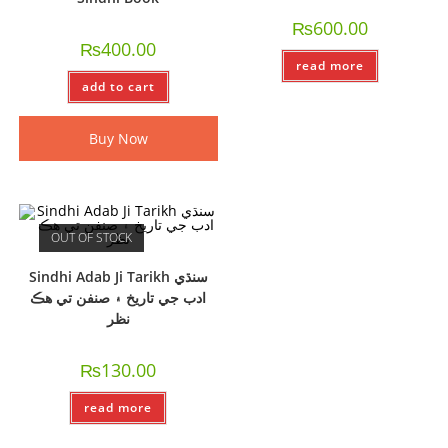
₨
600.00
₨
400.00
read more
add to cart
Buy Now
OUT OF STOCK
Sindhi Adab Ji Tarikh سنڌي
ادب جي تاريخ ۽ صنفن تي ھڪ
نظر
₨
130.00
read more