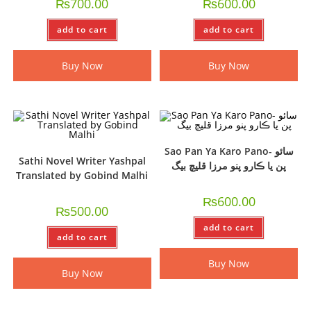
₨
700.00
₨
600.00
add to cart
add to cart
Buy Now
Buy Now
Sao Pan Ya Karo Pano- سائو
Sathi Novel Writer Yashpal
پن يا ڪارو پنو مرزا قليچ بيگ
Translated by Gobind Malhi
₨
600.00
₨
500.00
add to cart
add to cart
Buy Now
Buy Now