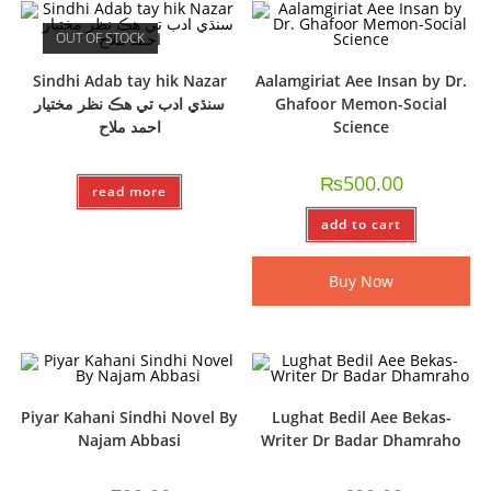
OUT OF STOCK
Sindhi Adab tay hik Nazar
Aalamgiriat Aee Insan by Dr.
سنڌي ادب تي هڪ نظر مختيار
Ghafoor Memon-Social
احمد ملاح
Science
₨
500.00
read more
add to cart
Buy Now
Piyar Kahani Sindhi Novel By
Lughat Bedil Aee Bekas-
Najam Abbasi
Writer Dr Badar Dhamraho