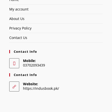
My account
About Us
Privacy Policy
Contact Us
Contact Info
Mobile:
03702093439
Contact Info
Website:
https://indusbook.pk/