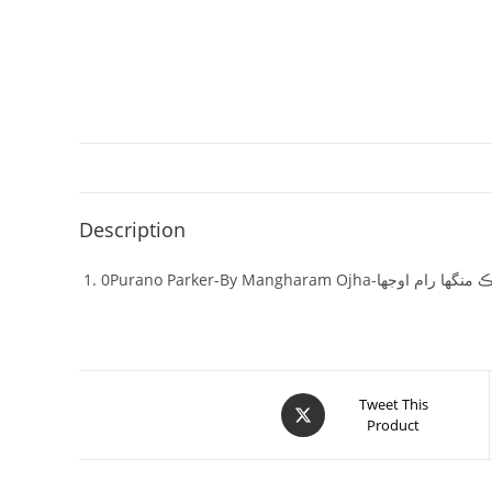
Description
0Purano Parker-By Mangharam O
Tweet This
Product