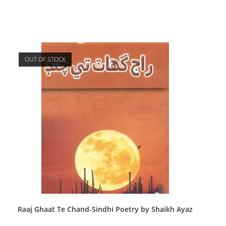
OUT OF STOCK
Raaj Ghaat Te Chand-Sindhi Poetry by Shaikh Ayaz