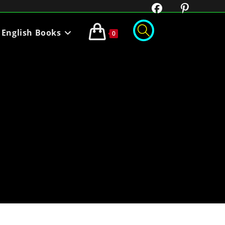
English Books
0