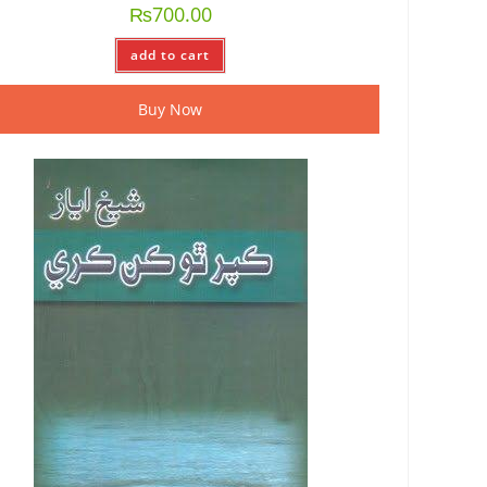
₨
700.00
add to cart
Buy Now