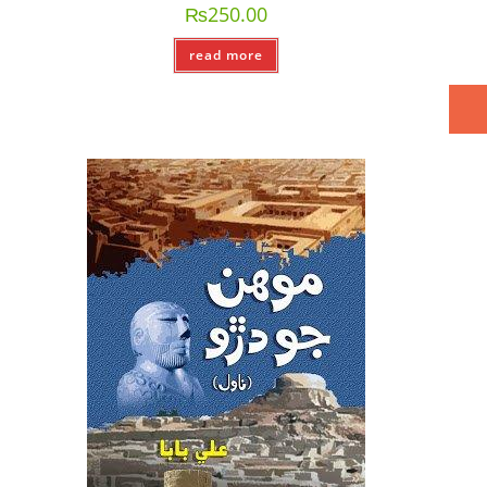
₨
250.00
read more