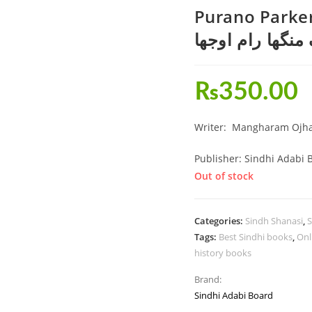
Purano Parker
ڪتاب-پراڻو پارڪ
₨
350.00
Writer: Mangharam Ojh
Publisher: Sindhi Adabi 
Out of stock
Categories:
Sindh Shanasi
,
S
Tags:
Best Sindhi books
,
Onl
history books
Brand:
Sindhi Adabi Board