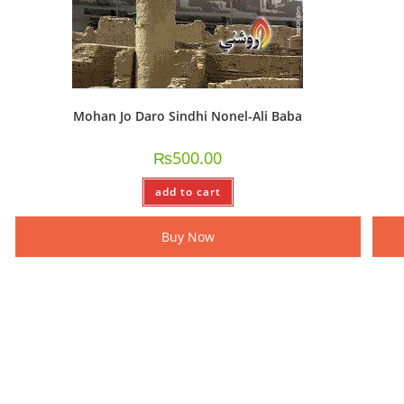
Mohan Jo Daro Sindhi Nonel-Ali Baba
₨
500.00
add to cart
Buy Now