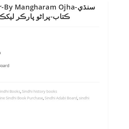
-By Mangharam Ojha-سنڌي
ر ليکڪ منگھا رام اوجھا
a
Board
indhi Books
,
Sindhi history books
ine Sindhi Book Purchase
,
Sindhi Adabi Board
,
sindhi