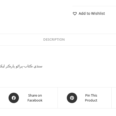
Add to Wishlist
DESCRIPTION
jha-سنڌي ڪتاب-پراڻو پارڪر ليکڪ منگھا رام اوجھا
Share on
Pin This
Facebook
Product