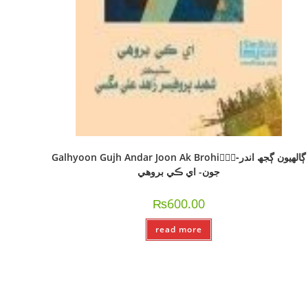
Galhyoon Gujh Andar Joon Ak Brohi-ًًًڳالھيون ڳجھ اندر
جون- اي ڪي بروھي
₨
600.00
read more