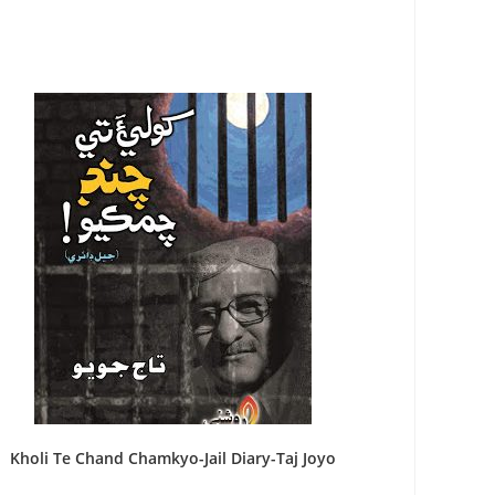
Kholi Te Chand Chamkyo-Jail Diary-Taj Joyo