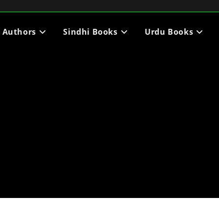
i Authors
Sindhi Books
Urdu Books