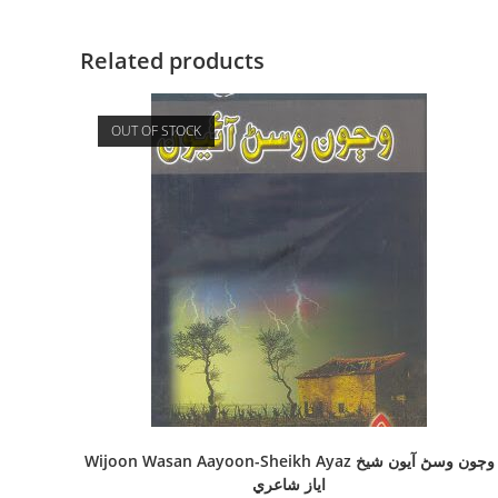
Related products
OUT OF STOCK
Wijoon Wasan Aayoon-Sheikh Ayaz وڄون وسڻ آيون شيخ
اياز شاعري