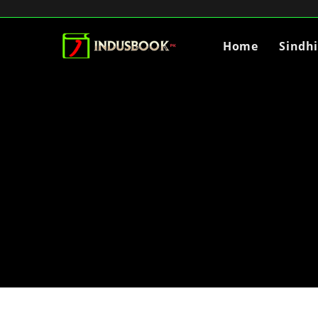
Home
Sindh