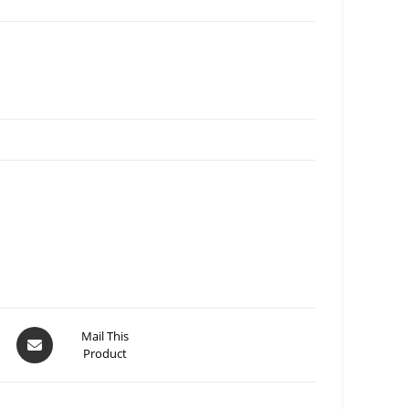
Mail This
Product