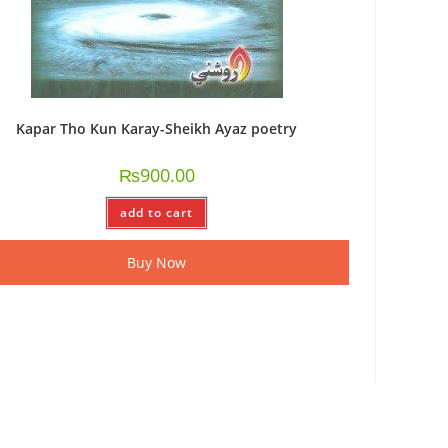
Kapar Tho Kun Karay-Sheikh Ayaz poetry
₨
900.00
add to cart
Buy Now