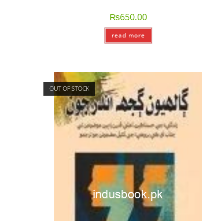
₨
650.00
read more
OUT OF STOCK