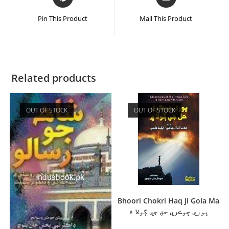
Pin This Product
Mail This Product
Related products
OUT OF STOCK
OUT OF STOCK
Bhoori Chokri Haq Ji Gola Ma
ڀوري ڇوڪري حق جي ڳولا ۾