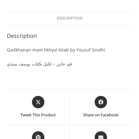
DESCRIPTION
Description
Qadkhanan mam likhyal kitab by Yousuf Sindhi
قيد خانن ۾ لکيل ڪتاب يوسف سنڌي
Tweet This Product
Share on Facebook