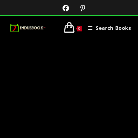
Search Books
0