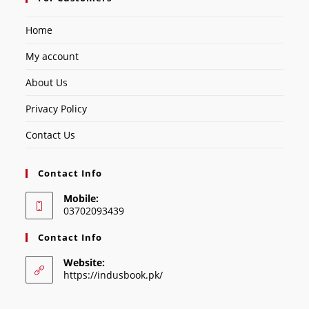
Home
My account
About Us
Privacy Policy
Contact Us
Contact Info
Mobile:
03702093439
Contact Info
Website:
https://indusbook.pk/