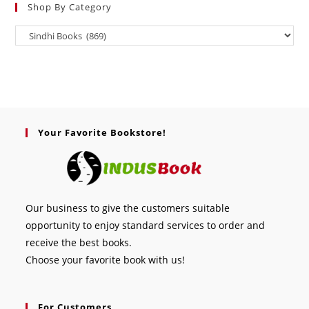
Shop By Category
Your Favorite Bookstore!
Our business to give the customers suitable
opportunity to enjoy standard services to order and
receive the best books.
Choose your favorite book with us!
For Customers