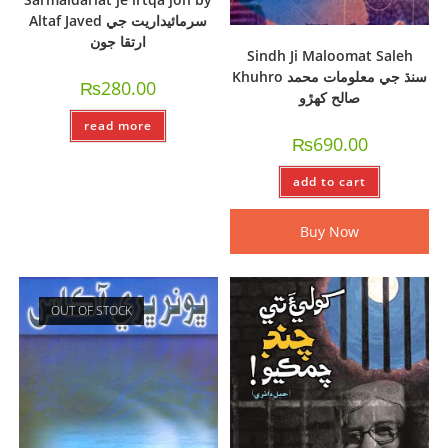
Altaf Javed سرمائيداريت جي
ارتقا جون
Sindh Ji Maloomat Saleh
Khuhro سنڌ جي معلومات محمد
₨
280.00
صالح کھڙو
read more
₨
690.00
add to cart
Buy Now
OUT OF STOCK