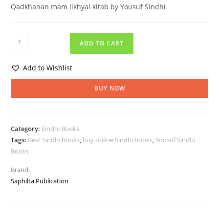
Qadkhanan mam likhyal kitab by Yousuf Sindhi
ADD TO CART
Add to Wishlist
BUY NOW
Category:
Sindhi Books
Tags:
Best Sindhi books
,
buy online Sindhi books
,
Yousuf Sindhi
Books
Brand:
Saphilta Publication