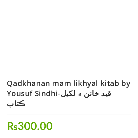
Qadkhanan mam likhyal kitab by
Yousuf Sindhi-قيد خانن ۾ لکيل
ڪتاب
₨
300.00