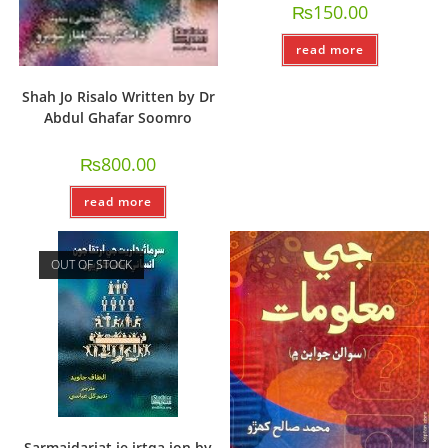
₨
150.00
read more
Shah Jo Risalo Written by Dr
Abdul Ghafar Soomro
₨
800.00
read more
OUT OF STOCK
Sarmaidariat je irtqa jon by