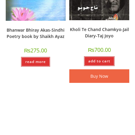
Kholi Te Chand Chamkyo-Jail
Bhanwar Bhiray Akas-Sindhi
Diary-Taj Joyo
Poetry book by Shaikh Ayaz
₨
700.00
₨
275.00
add to cart
read more
Buy Now