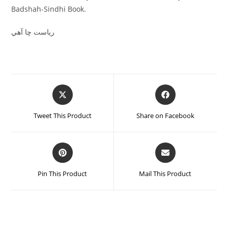
Badshah-Sindhi Book.
رياست ڇا آھي
Tweet This Product
Share on Facebook
Pin This Product
Mail This Product