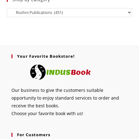
Your Favorite Bookstore!
Our business to give the customers suitable
opportunity to enjoy standard services to order and
receive the best books.
Choose your favorite book with us!
For Customers