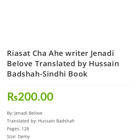
Riasat Cha Ahe writer Jenadi
Belove Translated by Hussain
Badshah-Sindhi Book
₨
200.00
By: Jenadi Belove
Translated by: Hussain Badshah
Pages: 128
Size: Demy