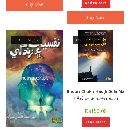
add to cart
Buy Now
Buy Now
OUT OF STOCK
OUT OF STOCK
Bhoori Chokri Haq Ji Gola Ma
ڀوري ڇوڪري حق جي ڳولا ۾
₨
150.00
read more