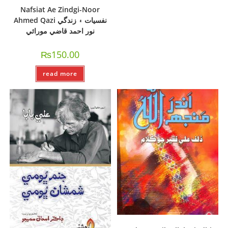
Nafsiat Ae Zindgi-Noor
Ahmed Qazi نفسيات ۽ زندگي
نور احمد قاضي مورائي
₨
150.00
read more