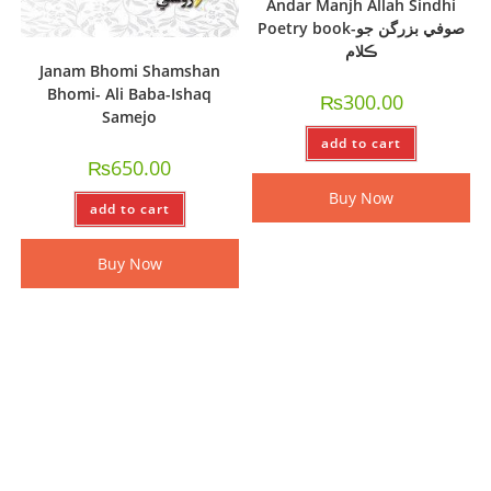
Andar Manjh Allah Sindhi
Poetry book-صوفي بزرگن جو
ڪلام
Janam Bhomi Shamshan
Bhomi- Ali Baba-Ishaq
₨
300.00
Samejo
add to cart
₨
650.00
Buy Now
add to cart
Buy Now