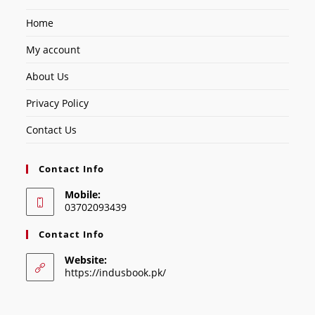
Home
My account
About Us
Privacy Policy
Contact Us
Contact Info
Mobile:
03702093439
Contact Info
Website:
https://indusbook.pk/