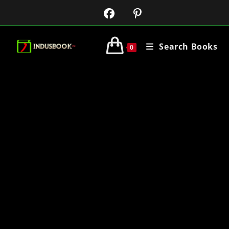
Search Books
0