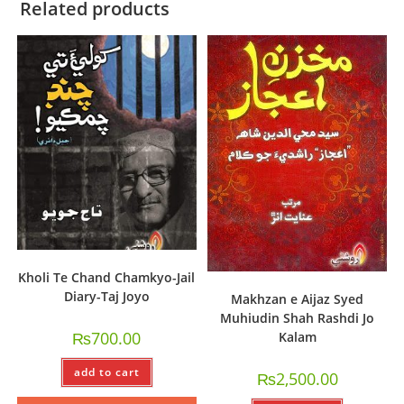
Related products
Kholi Te Chand Chamkyo-Jail
Diary-Taj Joyo
Makhzan e Aijaz Syed
Muhiudin Shah Rashdi Jo
₨
700.00
Kalam
add to cart
₨
2,500.00