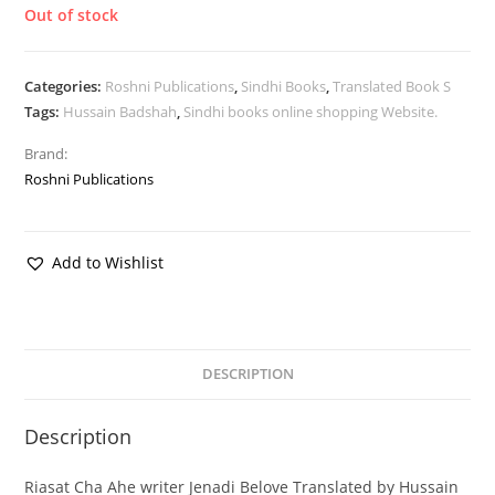
Out of stock
Categories:
Roshni Publications
,
Sindhi Books
,
Translated Book S
Tags:
Hussain Badshah
,
Sindhi books online shopping Website.
Brand:
Roshni Publications
Add to Wishlist
DESCRIPTION
Description
Riasat Cha Ahe writer Jenadi Belove Translated by Hussain