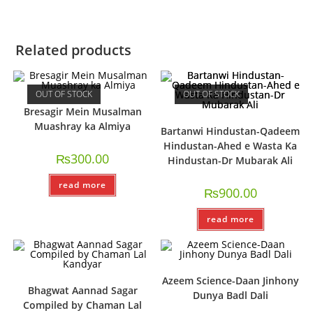
Related products
OUT OF STOCK
OUT OF STOCK
Bresagir Mein Musalman
Muashray ka Almiya
Bartanwi Hindustan-Qadeem
Hindustan-Ahed e Wasta Ka
₨
300.00
Hindustan-Dr Mubarak Ali
read more
₨
900.00
read more
Azeem Science-Daan Jinhony
Bhagwat Aannad Sagar
Dunya Badl Dali
Compiled by Chaman Lal