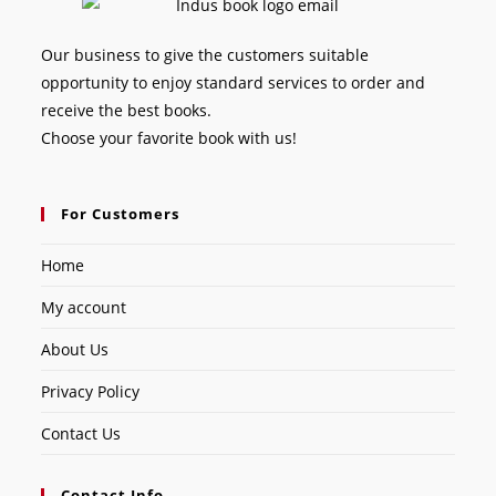
Our business to give the customers suitable
opportunity to enjoy standard services to order and
receive the best books.
Choose your favorite book with us!
For Customers
Home
My account
About Us
Privacy Policy
Contact Us
Contact Info