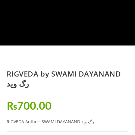
RIGVEDA by SWAMI DAYANAND
رگ وید
₨
700.00
RIGVEDA Author: SWAMI DAYANAND رگ وید