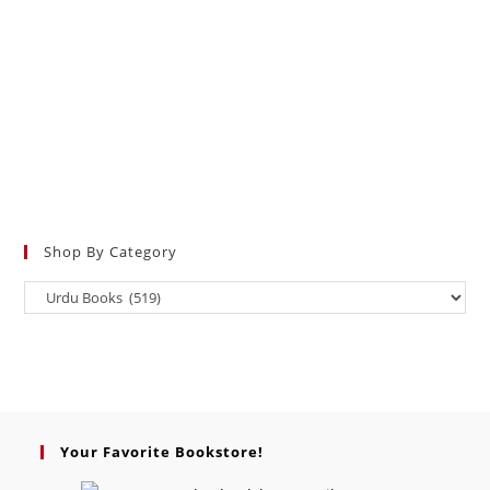
Shop By Category
Your Favorite Bookstore!