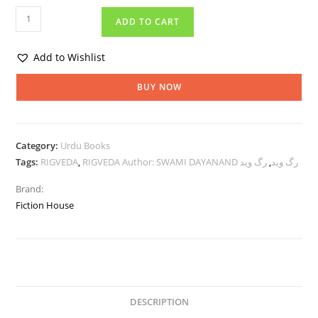
ADD TO CART
Add to Wishlist
BUY NOW
Category:
Urdu Books
Tags:
RIGVEDA
,
رگ وید
,
RIGVEDA Author: SWAMI DAYANAND رگ وید
Brand:
Fiction House
DESCRIPTION