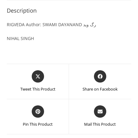
Description
RIGVEDA Author: SWAMI DAYANAND رگ وید
NIHAL SINGH
Tweet This Product
Share on Facebook
Pin This Product
Mail This Product