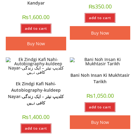
Kandyar
₨
350.00
₨
1,600.00
add to cart
add to cart
Buy Now
Buy Now
Bani Noh Insan Ki Mukhtasir
Tarikh
Ek Zindgi Kafi Nahi-
Autobiography-kuldeep
₨
1,050.00
Nayar-کلدیپ نیئر – ایک زندگی
کافی نہیں
add to cart
₨
1,400.00
Buy Now
add to cart