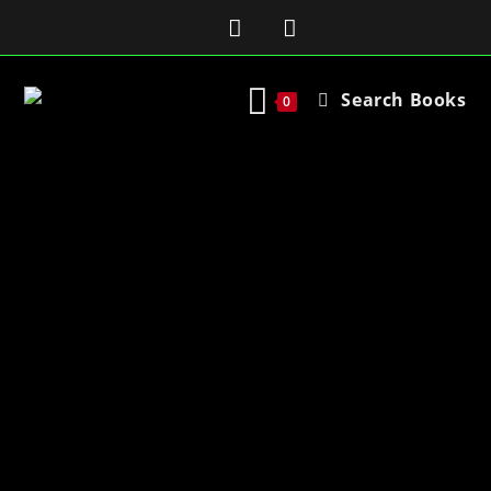
Search Books
0