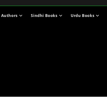
i Authors
Sindhi Books
Urdu Books