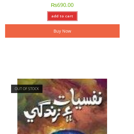
₨
690.00
add to cart
Buy Now
OUT OF STOCK