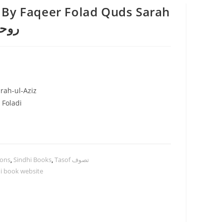
 By Faqeer Folad Quds Sarah
ل اعظم
rah-ul-Aziz
 Foladi
ions
,
Sindhi Books
,
Tasof تصوف
i book website