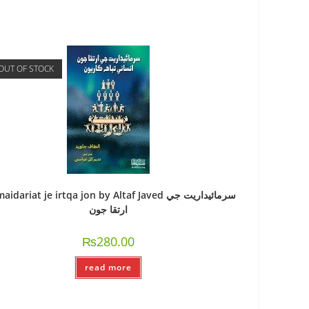
OUT OF STOCK
idariat je irtqa jon by Altaf Javed سرمائيداريت جي
ارتقا جون
₨
280.00
read more