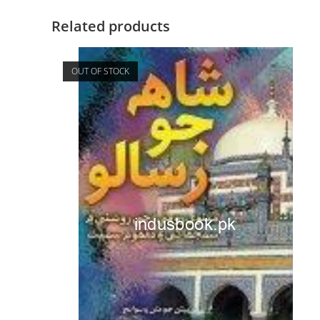
Related products
OUT OF STOCK