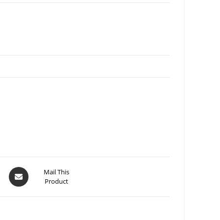
Mail This
Product