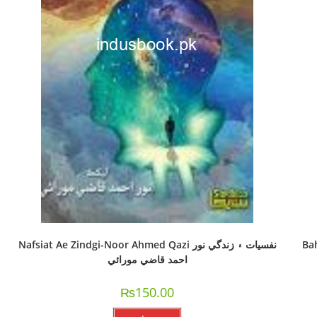
Nafsiat Ae Zindgi-Noor Ahmed Qazi نفسيات ۽ زندگي نور
Ba
احمد قاضي مورائي
₨
150.00