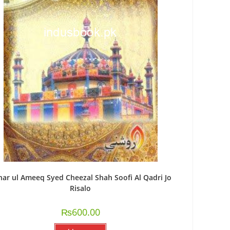
har ul Ameeq Syed Cheezal Shah Soofi Al Qadri Jo
Risalo
₨
600.00