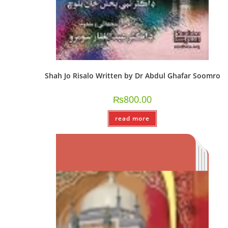
Shah Jo Risalo Written by Dr Abdul Ghafar Soomro
₨
800.00
read more