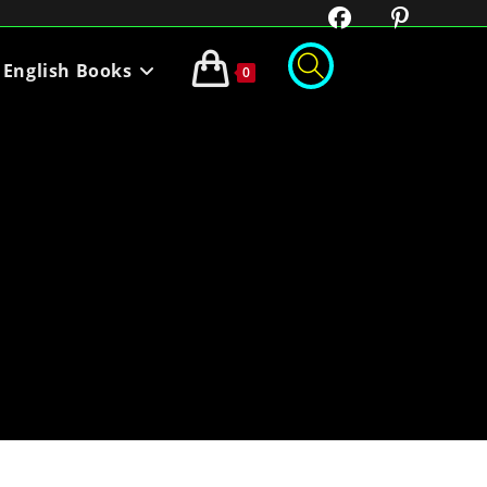
English Books
0