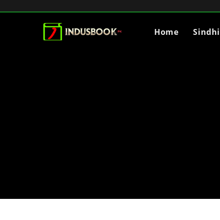
Home
Sindh