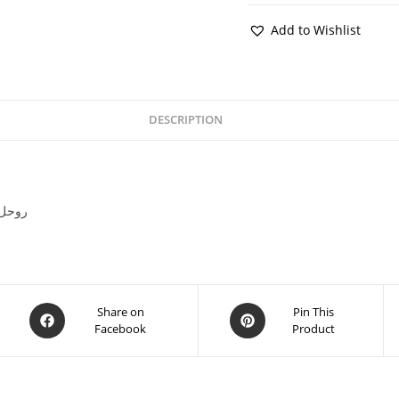
Add to Wishlist
DESCRIPTION
ds Sarah ul Aziz روحل اعظم
Share on
Pin This
Facebook
Product