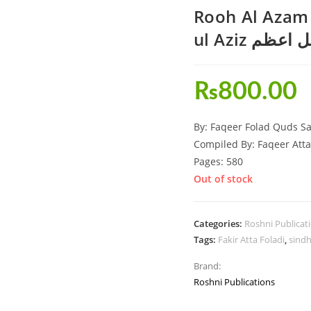
Rooh Al Azam
ul Aziz روح
₨
800.00
By: Faqeer Folad Quds Sa
Compiled By: Faqeer Atta
Pages: 580
Out of stock
Categories:
Roshni Publicat
Tags:
Fakir Atta Foladi
,
sindh
Brand:
Roshni Publications