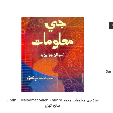
Sarma
Sindh Ji Maloomat Saleh Khuhro سنڌ جي معلومات محمد
صالح کھڙو