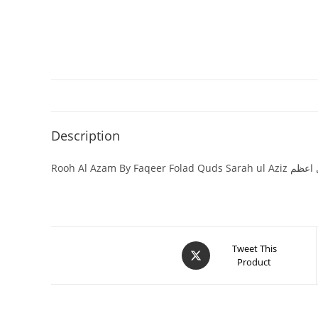
Description
Rooh Al Azam By Faqeer Folad Qu
Tweet This
Product