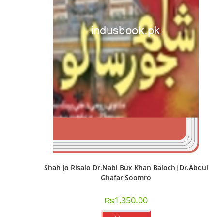
Shah Jo Risalo Dr.Nabi Bux Khan Baloch|Dr.Abdul
Ghafar Soomro
₨
1,350.00