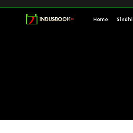
Home
Sindh