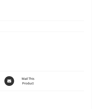
Mail This
Product