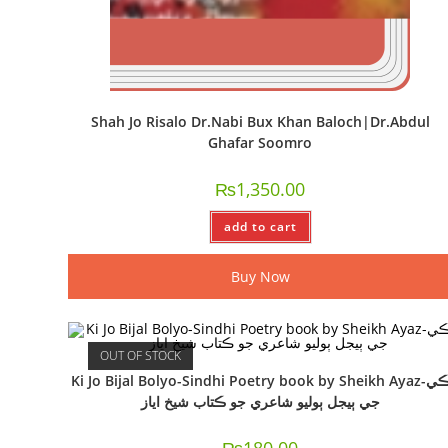
Shah Jo Risalo Dr.Nabi Bux Khan Baloch|Dr.Abdul
Ghafar Soomro
₨
1,350.00
add to cart
Buy Now
OUT OF STOCK
Ki Jo Bijal Bolyo-Sindhi Poetry book by Sheikh Ayaz-ڪي
جي ٻيجل ٻوليو شاعري جو ڪتاب شيخ اياز
₨
180.00