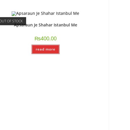
OUT OF STOCK
Apsaraun Je Shahar Istanbul Me
₨
400.00
read more