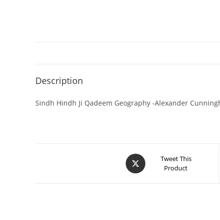
Description
Sindh Hindh Ji Qadeem Geography -Alexander Cunnin
Tweet This
Product