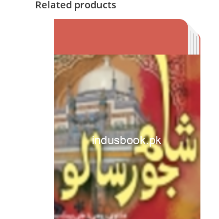
Related products