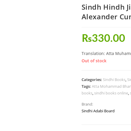
Sindh Hindh 
Alexander C
₨
330.00
Translation: Atta Muha
Out of stock
Categories:
Sindhi Books
,
Si
Tags:
Atta Mohammad Bha
books
,
sindhi books online
,
Brand:
Sindhi Adabi Board