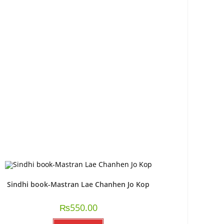
Sindhi book-Mastran Lae Chanhen Jo Kop
₨
550.00