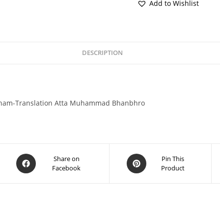
Add to Wishlist
DESCRIPTION
gham-Translation Atta Muhammad Bhanbhro
Share on
Pin This
Facebook
Product