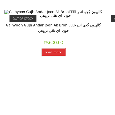
OUT OF STOCK
Galhyoon Gujh Andar Joon Ak Brohi-ًًًڳالھيون ڳجھ اندر
جون- اي ڪي بروھي
₨
600.00
read more