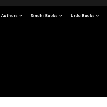
i Authors
Sindhi Books
Urdu Books