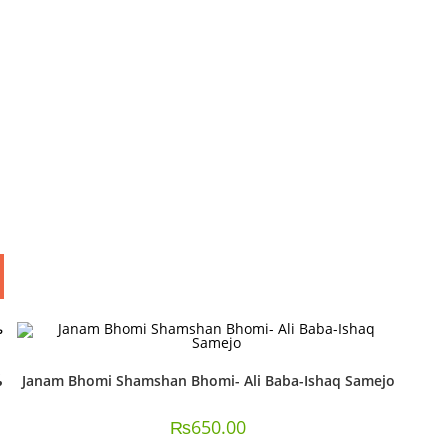
Janam Bhomi Shamshan Bhomi- Ali Baba-Ishaq Samejo
₨
650.00