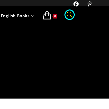
English Books
0