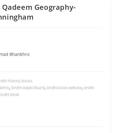
Ji Qadeem Geography-
unningham
mmad Bhanbhro
ndhi history books
nbhro
,
Sindhi Adabi Board
,
sindhi book website
,
sindhi
sindhi kitab