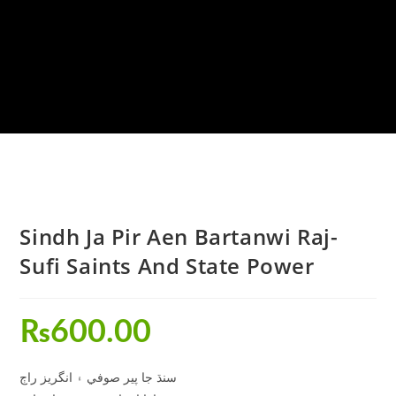
Sindh Ja Pir Aen Bartanwi Raj-
Sufi Saints And State Power
₨
600.00
سنڌ جا پير صوفي ۽ انگريز راڄ