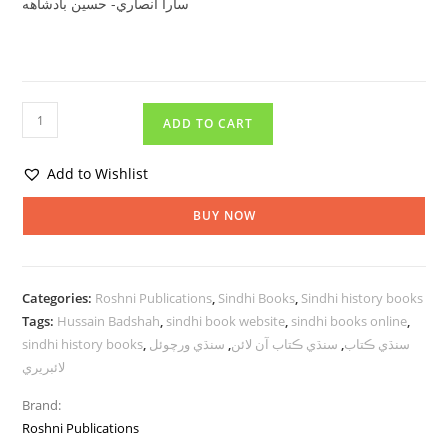
سارا انصاري- حسين بادشاهه
ADD TO CART
Add to Wishlist
BUY NOW
Categories:
Roshni Publications
,
Sindhi Books
,
Sindhi history books
Tags:
Hussain Badshah
,
sindhi book website
,
sindhi books online
,
sindhi history books
,
سنڌي ورچوئل
,
سنڌي ڪتاب آن لائن
,
سنڌي ڪتاب
لائبريري
Brand:
Roshni Publications