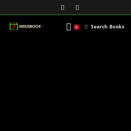
Search Books
0