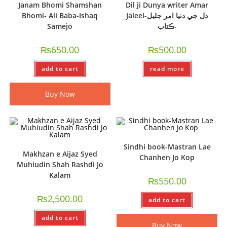
Janam Bhomi Shamshan
Dil ji Dunya writer Amar
Bhomi- Ali Baba-Ishaq
Jaleel-دل جي دنيا امر جليل
Samejo
-ڪتاب
₨
650.00
₨
500.00
add to cart
read more
Buy Now
Sindhi book-Mastran Lae
Makhzan e Aijaz Syed
Chanhen Jo Kop
Muhiudin Shah Rashdi Jo
Kalam
₨
550.00
₨
2,500.00
add to cart
add to cart
Buy Now