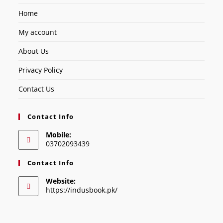
Home
My account
About Us
Privacy Policy
Contact Us
Contact Info
Mobile:
03702093439
Contact Info
Website:
https://indusbook.pk/