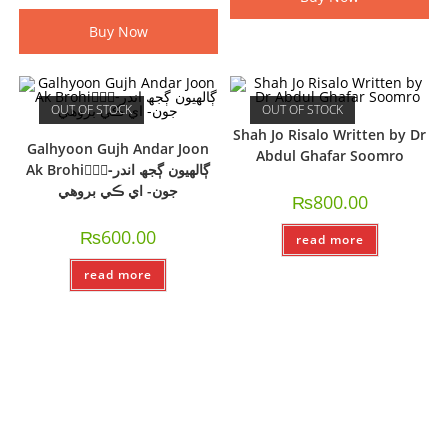
Buy Now
OUT OF STOCK
OUT OF STOCK
Shah Jo Risalo Written by Dr
Galhyoon Gujh Andar Joon
Abdul Ghafar Soomro
Ak Brohi-ًًًڳالھيون ڳجھ اندر
جون- اي ڪي بروھي
₨
800.00
₨
600.00
read more
read more