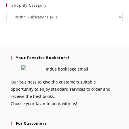
Shop By Category
Your Favorite Bookstore!
Our business to give the customers suitable
opportunity to enjoy standard services to order and
receive the best books.
Choose your favorite book with us!
For Customers