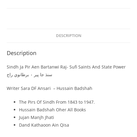
DESCRIPTION
Description
Sindh Ja Pir Aen Bartanwi Raj- Sufi Saints And State Power
سنڌ جا پير ۽ برطانوي راج
Writer Sara DF Ansari – Hussain Badshah
The Pirs Of Sindh From 1843 to 1947.
Hussain Badshah Oher All Books
Jujan Manjh Jhati
Dand Kathaoon Ain Qisa