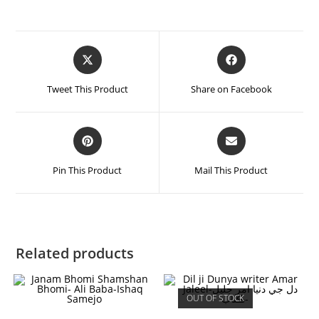
Tweet This Product
Share on Facebook
Pin This Product
Mail This Product
Related products
OUT OF STOCK