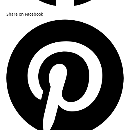
Share on Facebook