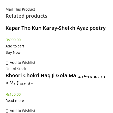
Mail This Product
Related products
Kapar Tho Kun Karay-Sheikh Ayaz poetry
₨
900.00
Add to cart
Buy Now
Add to Wishlist
Out of Stock
Bhoori Chokri Haq Ji Gola Ma ڀوري ڇوڪري
حق جي ڳولا ۾
₨
150.00
Read more
Add to Wishlist