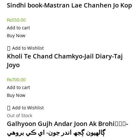
Sindhi book-Mastran Lae Chanhen Jo Kop
₨
550.00
Add to cart
Buy Now
Add to Wishlist
Kholi Te Chand Chamkyo-Jail Diary-Taj
Joyo
₨
700.00
Add to cart
Buy Now
Add to Wishlist
Out of Stock
Galhyoon Gujh Andar Joon Ak Brohi-ًًً
ڳالھيون ڳجھ اندر جون- اي ڪي بروھي