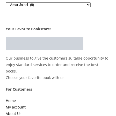
Your Favorite Bookstore!
Our business to give the customers suitable opportunity to
enjoy standard services to order and receive the best
books.
Choose your favorite book with us!
For Customers
Home
My account
About Us