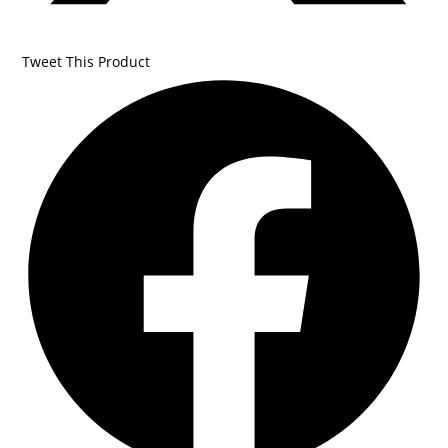
Tweet This Product