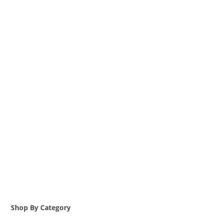
Shop By Category