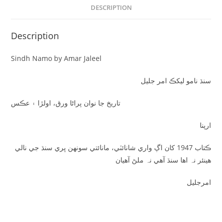
DESCRIPTION
Description
Sindh Namo by Amar Jaleel
سنڌ نامو ليکڪ امر جليل
تاريخ جا نوان پراڻا ورق، اولڙا ۽ عڪس
ارپنا
ڪتاب 1947 کان اڳ واري شانائٽي، مانائتي سونهن ڀري سنڌ جي نالي
هينئر نہ اها سنڌ آهي نہ ملڻ آهيان
امرجليل