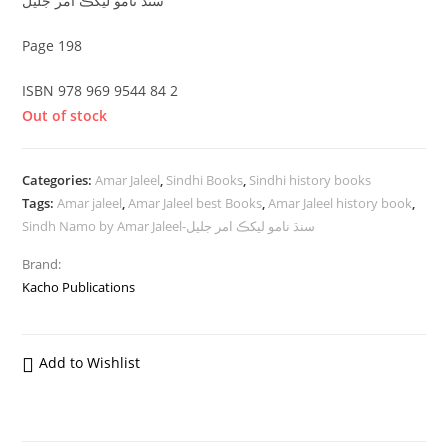
سنڌ نامو ليکڪ امر جليل
Page 198
ISBN 978 969 9544 84 2
Out of stock
Categories:
Amar Jaleel
,
Sindhi Books
,
Sindhi history books
Tags:
Amar jaleel
,
Amar Jaleel best Books
,
Amar Jaleel history book
,
Sindh Namo by Amar Jaleel-سنڌ نامو ليکڪ امر جليل
Brand:
Kacho Publications
Add to Wishlist