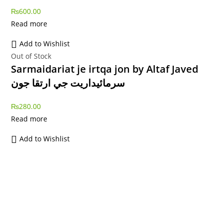
₨
600.00
Read more
Add to Wishlist
Out of Stock
Sarmaidariat je irtqa jon by Altaf Javed
سرمائيداريت جي ارتقا جون
₨
280.00
Read more
Add to Wishlist