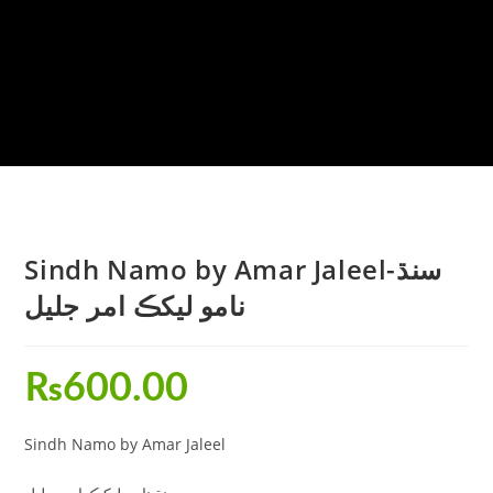
Sindh Namo by Amar Jaleel-سنڌ
نامو ليکڪ امر جليل
₨
600.00
Sindh Namo by Amar Jaleel