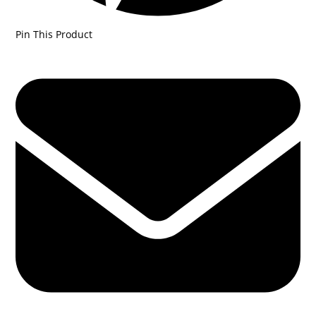
Pin This Product