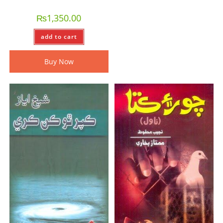
₨
1,350.00
add to cart
Buy Now