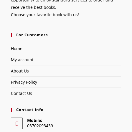
receive the best books.
Choose your favorite book with us!
For Customers
Home
My account
About Us
Privacy Policy
Contact Us
Contact Info
Mobile:
03702093439