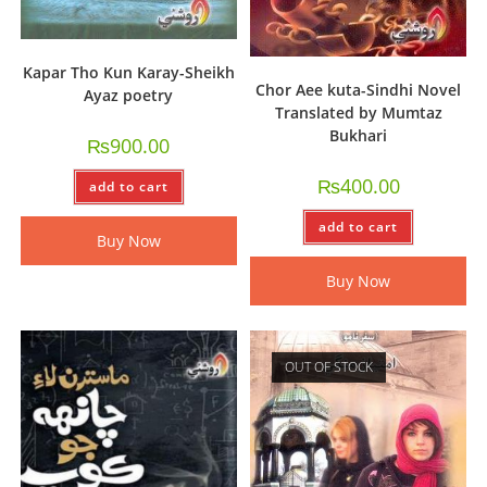
Kapar Tho Kun Karay-Sheikh
Chor Aee kuta-Sindhi Novel
Ayaz poetry
Translated by Mumtaz
Bukhari
₨
900.00
₨
400.00
add to cart
add to cart
Buy Now
Buy Now
OUT OF STOCK