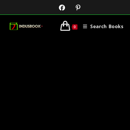
Search Books
0