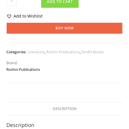
ADD TO CART
Add to Wishlist
BUY NOW
Categories:
Literature
,
Roshni Publications
,
Sindhi Books
Brand:
Roshni Publications
DESCRIPTION
Description