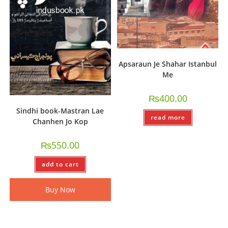
Apsaraun Je Shahar Istanbul
Me
₨
400.00
Sindhi book-Mastran Lae
read more
Chanhen Jo Kop
₨
550.00
add to cart
Buy Now