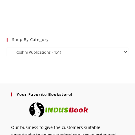
Shop By Category
Your Favorite Bookstore!
Our business to give the customers suitable
opportunity to enjoy standard services to order and