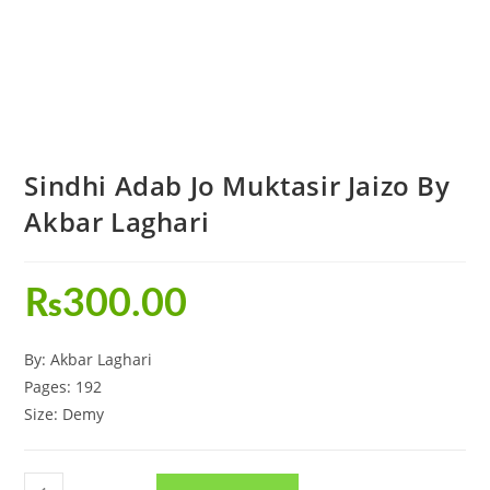
Sindhi Adab Jo Muktasir Jaizo By
Akbar Laghari
₨
300.00
By: Akbar Laghari
Pages: 192
Size: Demy