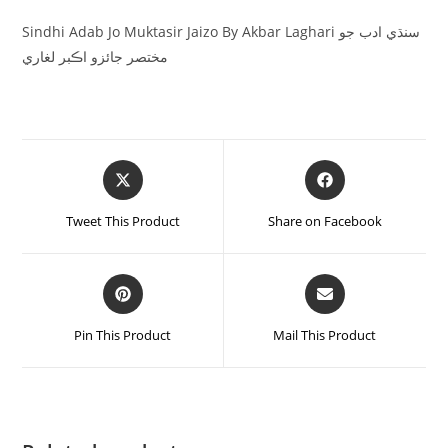
Sindhi Adab Jo Muktasir Jaizo By Akbar Laghari سنڌي ادب جو
مختصر جائزو اڪبر لغاري
Tweet This Product
Share on Facebook
Pin This Product
Mail This Product