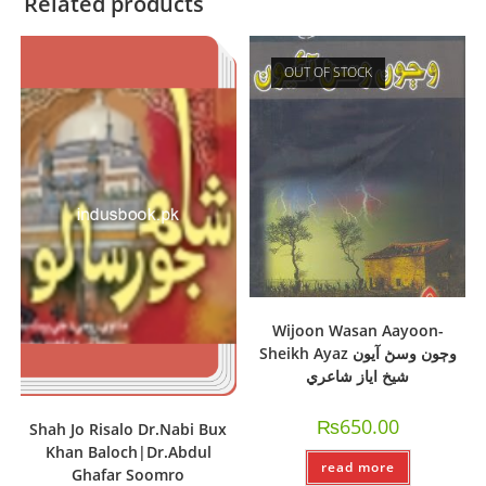
Related products
OUT OF STOCK
Wijoon Wasan Aayoon-
Sheikh Ayaz وڄون وسڻ آيون
شيخ اياز شاعري
₨
650.00
Shah Jo Risalo Dr.Nabi Bux
Khan Baloch|Dr.Abdul
read more
Ghafar Soomro