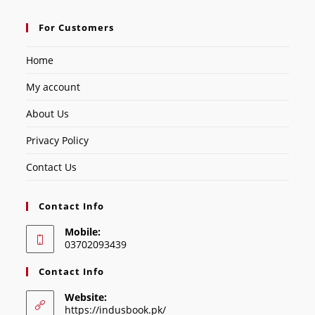
For Customers
Home
My account
About Us
Privacy Policy
Contact Us
Contact Info
Mobile:
03702093439
Contact Info
Website:
https://indusbook.pk/