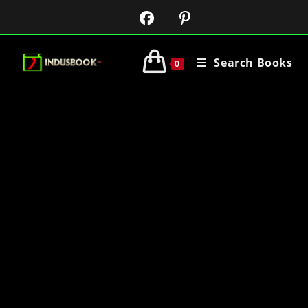
Search Books
0