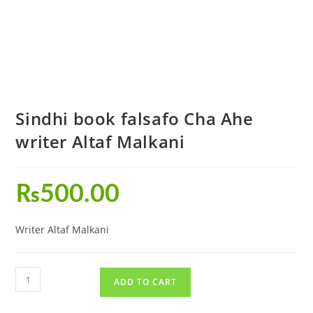
Sindhi book falsafo Cha Ahe
writer Altaf Malkani
₨
500.00
Writer Altaf Malkani
ADD TO CART