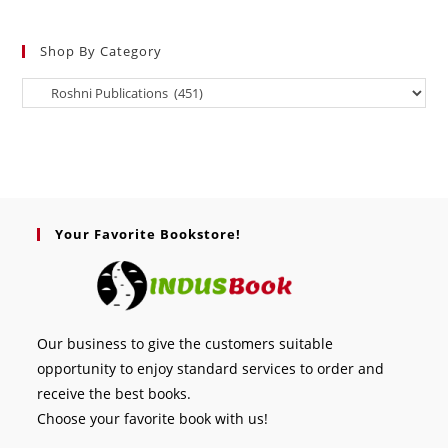
Shop By Category
Your Favorite Bookstore!
Our business to give the customers suitable
opportunity to enjoy standard services to order and
receive the best books.
Choose your favorite book with us!