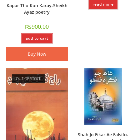
read more
Kapar Tho Kun Karay-Sheikh
Ayaz poetry
₨
900.00
add to cart
Buy Now
OUT OF STOCK
Shah Jo Fikar Ae Falsifo-