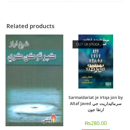
Related products
OUT OF STOCK
Sarmaidariat je irtqa jon by
Altaf Javed سرمائيداريت جي
ارتقا جون
₨
280.00