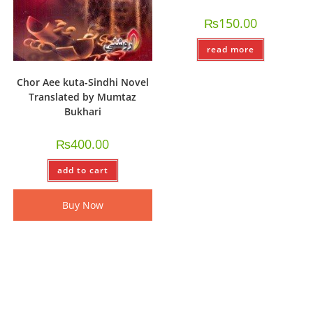
₨
150.00
read more
Chor Aee kuta-Sindhi Novel
Translated by Mumtaz
Bukhari
₨
400.00
add to cart
Buy Now