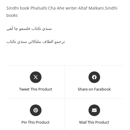
Sindhi book Phalsafo Cha Ahe writer Altaf Malkani.Sindhi
books
سنڌي ڪتاب فلسفو ڇا آهي
ترجمو الطاف ملڪاڻي سنڌي ڪتاب
Tweet This Product
Share on Facebook
Pin This Product
Mail This Product