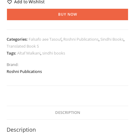
Add to Wishlist
BUY NOW
Categories:
Falsafo aee Tasouf
,
Roshni Publications
,
Sindhi Books
,
Translated Book S
Tags:
Altaf Malkani
,
sindhi books
Brand:
Roshni Publications
DESCRIPTION
Description