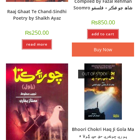
Compiled by Fazal Rehman
Soomro شاھ جو فڪر ۽ فلسفو
Raaj Ghaat Te Chand-Sindhi
Poetry by Shaikh Ayaz
₨
850.00
₨
250.00
add to cart
read more
Buy Now
OUT OF STOCK
Bhoori Chokri Haq Ji Gola Ma
ڀوري ڇوڪري حق جي ڳولا ۾