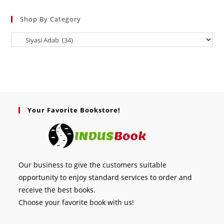
Shop By Category
Your Favorite Bookstore!
Our business to give the customers suitable
opportunity to enjoy standard services to order and
receive the best books.
Choose your favorite book with us!