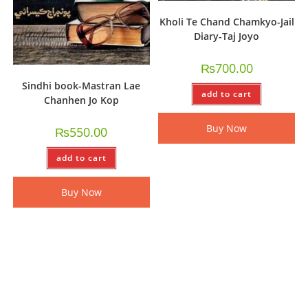
Kholi Te Chand Chamkyo-Jail
Diary-Taj Joyo
₨
700.00
Sindhi book-Mastran Lae
add to cart
Chanhen Jo Kop
Buy Now
₨
550.00
add to cart
Buy Now