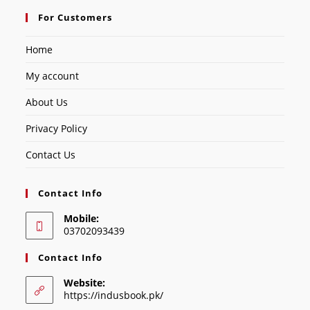
For Customers
Home
My account
About Us
Privacy Policy
Contact Us
Contact Info
Mobile:
03702093439
Contact Info
Website:
https://indusbook.pk/