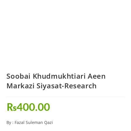
Soobai Khudmukhtiari Aeen
Markazi Siyasat-Research
₨
400.00
By : Fazal Suleman Qazi