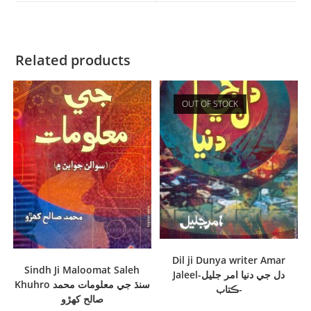
Related products
OUT OF STOCK
Dil ji Dunya writer Amar
Sindh Ji Maloomat Saleh
Jaleel-دل جي دنيا امر جليل
Khuhro سنڌ جي معلومات محمد
-ڪتاب
صالح کھڙو