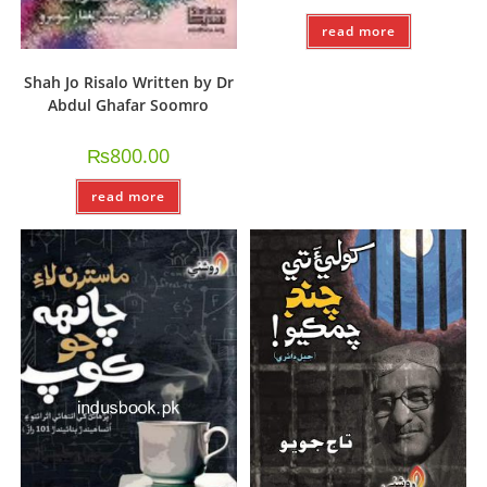
read more
Shah Jo Risalo Written by Dr
Abdul Ghafar Soomro
₨
800.00
read more