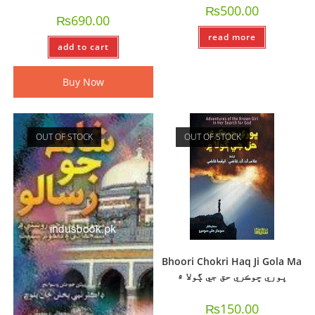
₨
500.00
₨
690.00
read more
add to cart
Buy Now
OUT OF STOCK
OUT OF STOCK
Bhoori Chokri Haq Ji Gola Ma
ڀوري ڇوڪري حق جي ڳولا ۾
₨
150.00