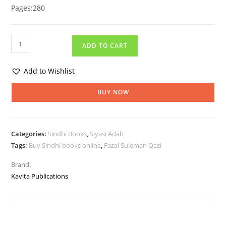
Pages:280
ADD TO CART
Add to Wishlist
BUY NOW
Categories:
Sindhi Books
,
Siyasi Adab
Tags:
Buy Sindhi books online
,
Fazal Suleman Qazi
Brand:
Kavita Publications