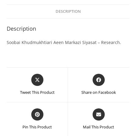
DESCRIPTION
Description
Soobai Khudmukhtiari Aeen Markazi Siyasat – Research.
Tweet This Product
Share on Facebook
Pin This Product
Mail This Product