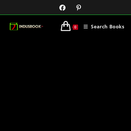
Search Books
0