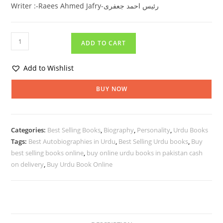
Writer :-Raees Ahmed Jafry-رئیس احمد جعفری
ADD TO CART
Add to Wishlist
BUY NOW
Categories:
Best Selling Books
,
Biography
,
Personality
,
Urdu Books
Tags:
Best Autobiographies in Urdu
,
Best Selling Urdu books
,
Buy
best selling books online
,
buy online urdu books in pakistan cash
on delivery
,
Buy Urdu Book Online