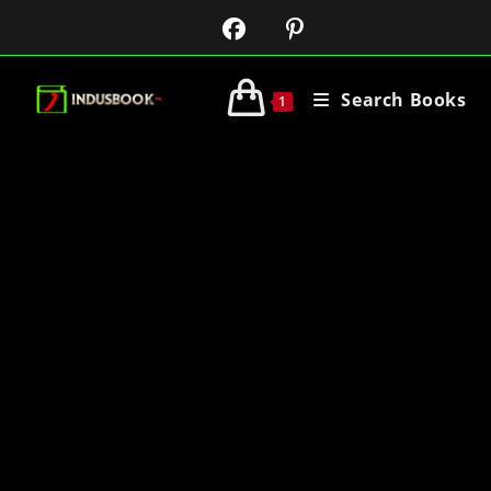
Search Books
1