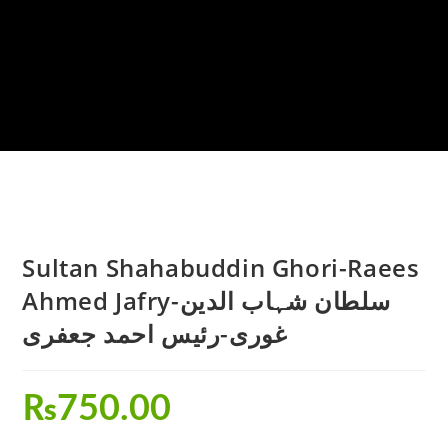
Sultan Shahabuddin Ghori-Raees
Ahmed Jafry-سلطان شہاب الدین
غوری-رئیس احمد جعفری
₨
750.00