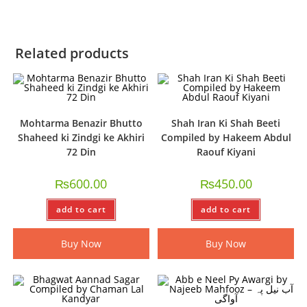
Related products
Mohtarma Benazir Bhutto
Shah Iran Ki Shah Beeti
Shaheed ki Zindgi ke Akhiri
Compiled by Hakeem Abdul
72 Din
Raouf Kiyani
₨
600.00
₨
450.00
add to cart
add to cart
Buy Now
Buy Now