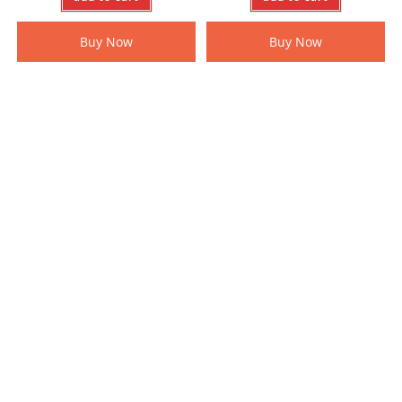
Buy Now
Buy Now