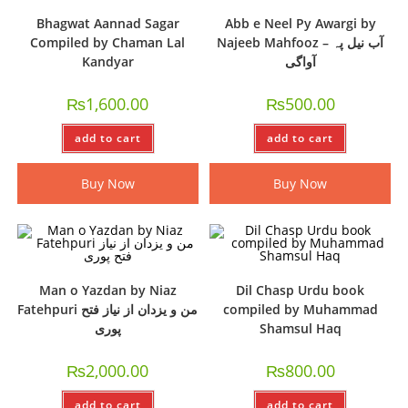
Bhagwat Aannad Sagar
Abb e Neel Py Awargi by
Compiled by Chaman Lal
Najeeb Mahfooz – آب نیل پہ
Kandyar
آواگی
₨
1,600.00
₨
500.00
add to cart
add to cart
Buy Now
Buy Now
Man o Yazdan by Niaz
Dil Chasp Urdu book
Fatehpuri من و یزدان از نیاز فتح
compiled by Muhammad
پوری
Shamsul Haq
₨
2,000.00
₨
800.00
add to cart
add to cart