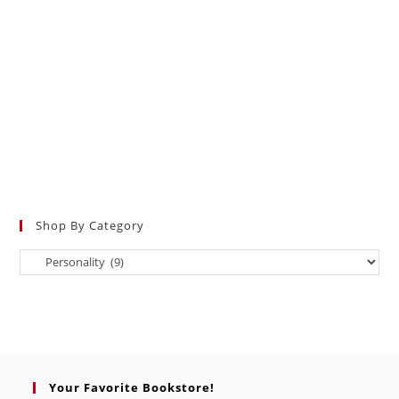
Shop By Category
Your Favorite Bookstore!