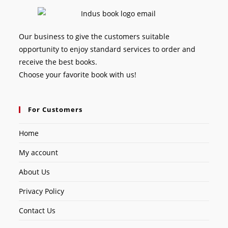
Our business to give the customers suitable
opportunity to enjoy standard services to order and
receive the best books.
Choose your favorite book with us!
For Customers
Home
My account
About Us
Privacy Policy
Contact Us