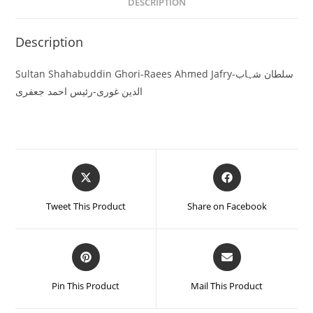
DESCRIPTION
Description
Sultan Shahabuddin Ghori-Raees Ahmed Jafry-سلطان شہاب
الدین غوری-رئیس احمد جعفری
Tweet This Product
Share on Facebook
Pin This Product
Mail This Product