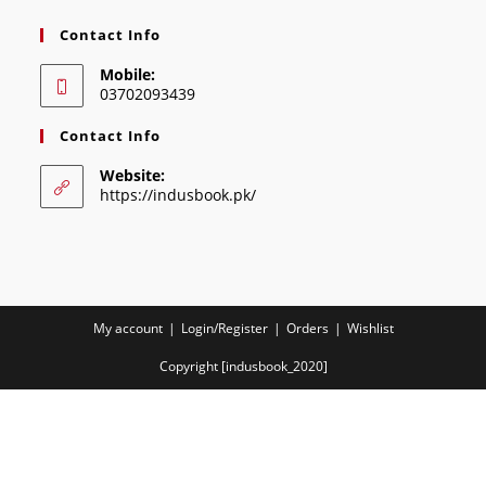
Contact Info
Mobile:
03702093439
Contact Info
Website:
https://indusbook.pk/
My account
Login/Register
Orders
Wishlist
Copyright [indusbook_2020]