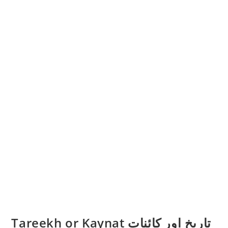
Tareekh or Kaynat تاریخ اور کائنات