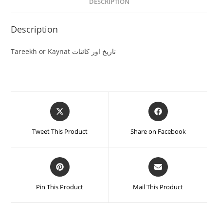
DESCRIPTION
Description
Tareekh or Kaynat تاریخ اور کائنات
Tweet This Product
Share on Facebook
Pin This Product
Mail This Product