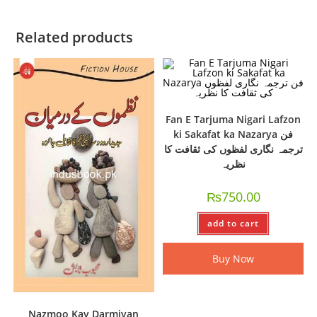
Related products
Fan E Tarjuma Nigari Lafzon
ki Sakafat ka Nazarya فن
ترجمہ نگاری لفظوں کی ثقافت کا
نظریہ
₨
750.00
add to cart
Buy Now
Nazmoo Kay Darmiyan