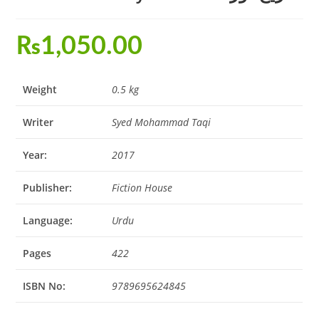
₨
1,050.00
Weight
0.5 kg
Writer
Syed Mohammad Taqi
Year:
2017
Publisher:
Fiction House
Language:
Urdu
Pages
422
ISBN No:
9789695624845