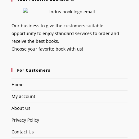
Our business to give the customers suitable
opportunity to enjoy standard services to order and
receive the best books.
Choose your favorite book with us!
For Customers
Home
My account
About Us
Privacy Policy
Contact Us