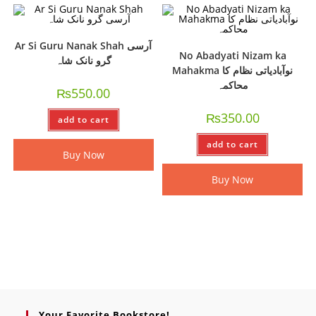
Ar Si Guru Nanak Shah آرسی
No Abadyati Nizam ka
گرو نانک شاہ
Mahakma نوآبادیاتی نظام کا
محاکمہ
₨
550.00
₨
350.00
add to cart
add to cart
Buy Now
Buy Now
Your Favorite Bookstore!