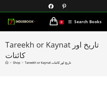
Search Books
0
Tareekh or Kaynat تاریخ اور
کائنات
>
Shop
>
Tareekh or Kaynat تاریخ اور کائنات