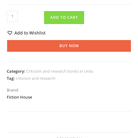
ADD TO CART
Add to Wishlist
BUY NOW
Category:
Criticism and research books in Urdu
Tag:
criticism and research
Brand:
Fiction House