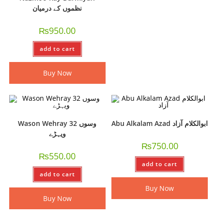
نظموں کے درمیان
₨
950.00
add to cart
Buy Now
Wason Wehray 32 وسوں
Abu Alkalam Azad ابوالکلام آزاد
ویہڑے
₨
750.00
₨
550.00
add to cart
add to cart
Buy Now
Buy Now