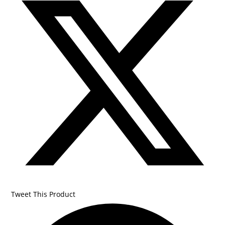
Tweet This Product