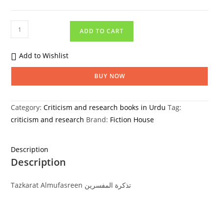
ADD TO CART
Add to Wishlist
BUY NOW
Category:
Criticism and research books in Urdu
Tag:
criticism and research
Brand:
Fiction House
Description
Description
Tazkarat Almufasreen تذکرة المفسرین