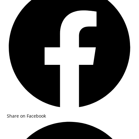
Share on Facebook