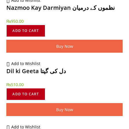
Add to Wishlist
Nazmoo Kay Darmiyan نظموں کے درمیان
₨
950.00
ADD TO CART
Buy Now
Add to Wishlist
Dil ki Geeta دل کی گیتا
₨
510.00
ADD TO CART
Buy Now
Add to Wishlist