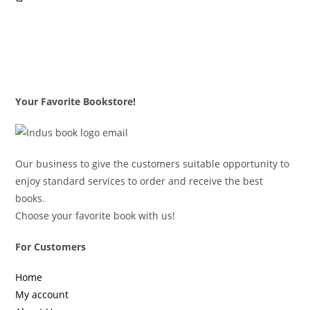
Your Favorite Bookstore!
Our business to give the customers suitable opportunity to
enjoy standard services to order and receive the best
books.
Choose your favorite book with us!
For Customers
Home
My account