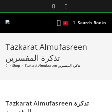
Search Books
8
Tazkarat Almufasreen
تذکرة المفسرین
>
Shop
>
Tazkarat Almufasreen تذکرة المفسرین
Tazkarat Almufasreen تذکرة
المفسرین