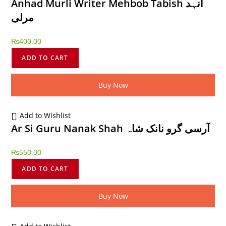
Anhad Murli Writer Mehbob Tabish انہد
مرلی
₨
400.00
ADD TO CART
Buy Now
Add to Wishlist
Ar Si Guru Nanak Shah آرسی گرو نانک شاہ
₨
550.00
ADD TO CART
Buy Now