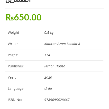
₨
650.00
Weight
0.5 kg
Writer
Kamran Azam Sohdarvi
Pages:
174
Publisher:
Fiction House
Year:
2020
Language:
Urdu
ISBN No:
9789695628447