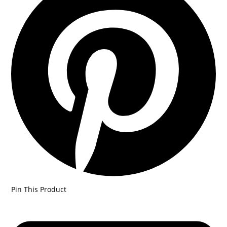
Pin This Product