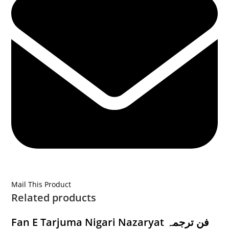
Mail This Product
Related products
Fan E Tarjuma Nigari Nazaryat فن ترجمہ