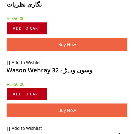
نگاری نظریات
₨
550.00
ADD TO CART
Buy Now
Add to Wishlist
Wason Wehray 32 وسوں ویہڑے
₨
550.00
ADD TO CART
Buy Now
Add to Wishlist