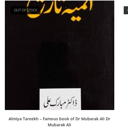
OUT OF STOCK
Almiya Tareekh – Famous book of Dr Mubarak Ali Dr
Mubarak Ali