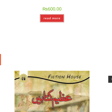
₨
600.00
read more