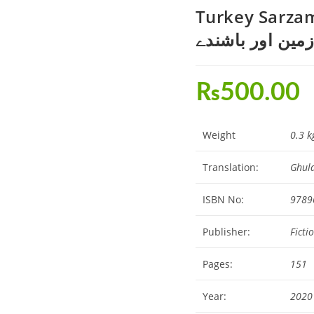
Turkey Sarzame
سرزمین اور باش
₨
500.00
Weight
0.3 k
Translation:
Ghul
ISBN No:
9789
Publisher:
Ficti
Pages:
151
Year:
2020