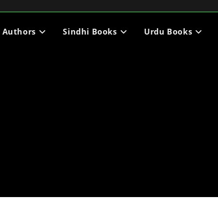
i Authors
Sindhi Books
Urdu Books