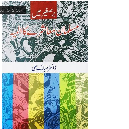
OUT OF STOCK