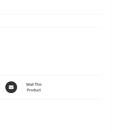
Mail This
Product