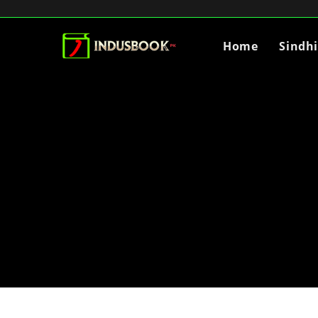
Home
Sindh