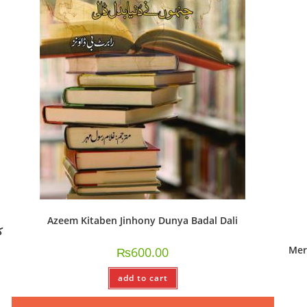
Azeem Kitaben Jinhony Dunya Badal Dali
Mer
₨
600.00
add to cart