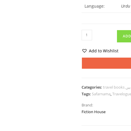
Language:
Urdu
ADD
Add to Wishlist
Categories:
trav
Tags:
Safarnama
,
Travelogu
Brand:
Fiction House