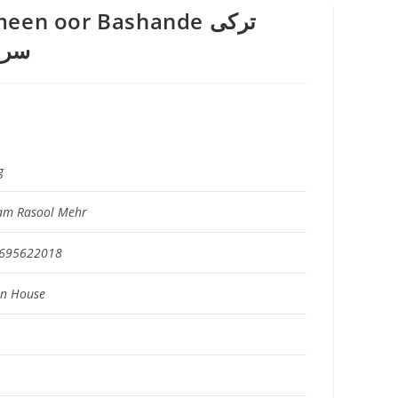
en oor Bashande ترکی
ندے
g
am Rasool Mehr
695622018
on House