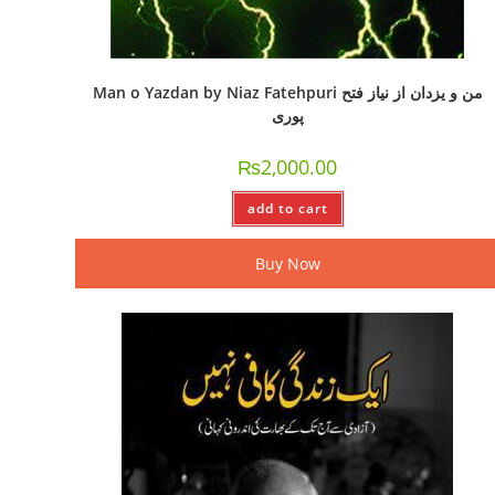
Man o Yazdan by Niaz Fatehpuri من و یزدان از نیاز فتح
پوری
₨
2,000.00
add to cart
Buy Now