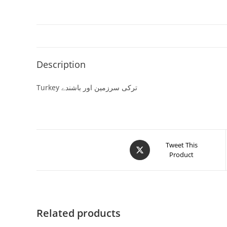
Description
Turkey ترکی سرزمین اور باشندے
Tweet This
Product
Related products