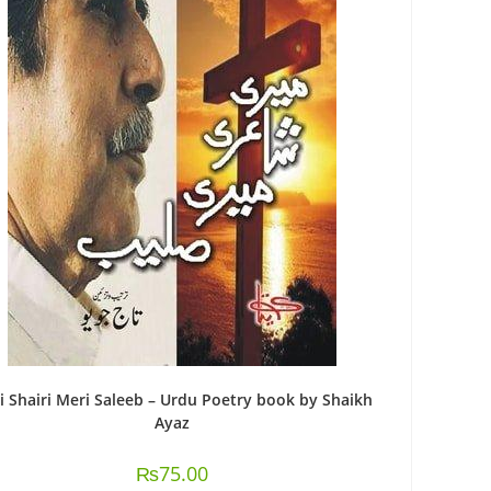
i Shairi Meri Saleeb – Urdu Poetry book by Shaikh
Ayaz
₨
75.00