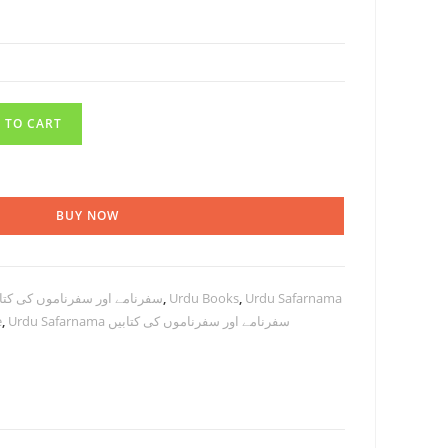
 TO CART
BUY NOW
el books سفرنامے اور سفرناموں کی کتابیں
,
Urdu Books
,
Urdu Safarnama
e
,
Urdu Safarnama سفرنامے اور سفرناموں کی کتابیں