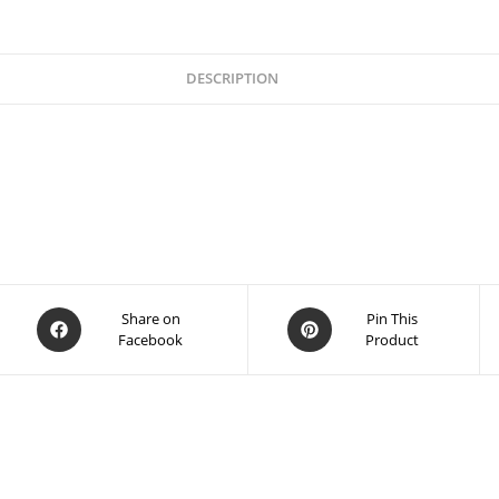
DESCRIPTION
Share on
Pin This
Facebook
Product