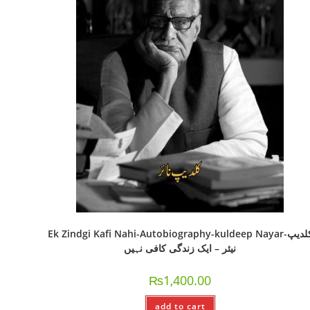
Ek Zindgi Kafi Nahi-Autobiography-kuldeep Nayar-کلدیپ
نیئر – ایک زندگی کافی نہیں
₨
1,400.00
add to cart