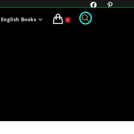
English Books
0