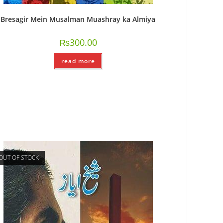
Bresagir Mein Musalman Muashray ka Almiya
₨
300.00
read more
OUT OF STOCK