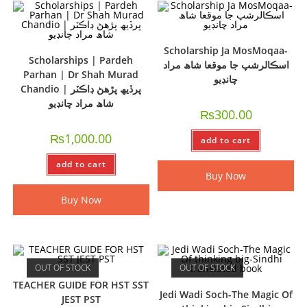
Scholarship Ja MosMoqaa-
Scholarships | Pardeh
اسڪالرشپ جا موقعا شاھ مراد
Parhan | Dr Shah Murad
چانڊيو
Chandio | پرڏيھ پڙھڻ ڊاڪٽر
شاھ مراد چانڊيو
₨
300.00
₨
1,000.00
add to cart
add to cart
Buy Now
Buy Now
OUT OF STOCK
OUT OF STOCK
TEACHER GUIDE FOR HST SST
Jedi Wadi Soch-The Magic Of
JEST PST