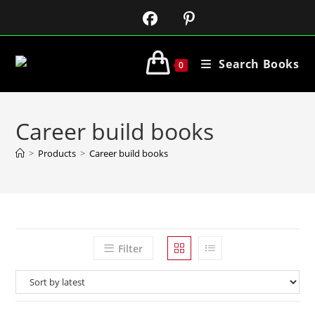
Search Books
0
Career build books
>
Products
>
Career build books
Filter