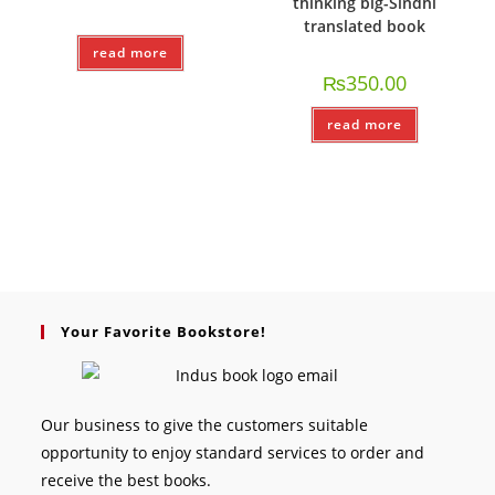
thinking big-Sindhi
translated book
read more
₨
350.00
read more
Your Favorite Bookstore!
Our business to give the customers suitable
opportunity to enjoy standard services to order and
receive the best books.