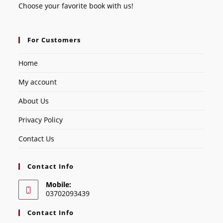
Choose your favorite book with us!
For Customers
Home
My account
About Us
Privacy Policy
Contact Us
Contact Info
Mobile:
03702093439
Contact Info