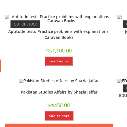
OUT OF STOCK
Aptitude tests-Practice problems with explanations-
J
Caravan Books
₨
1,100.00
read more
Pakistan Studies Affairs by Shazia Jaffar
EDU
₨
450.00
add to cart