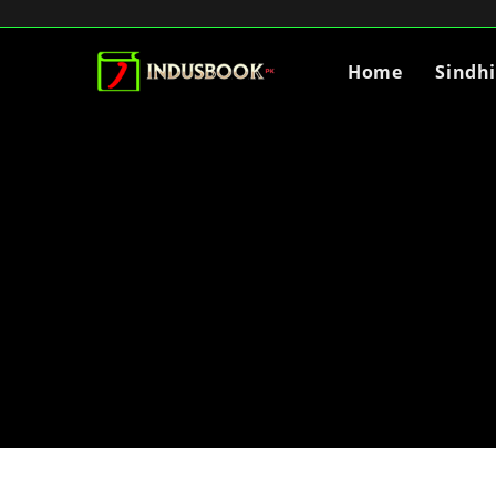
Home
Sindh