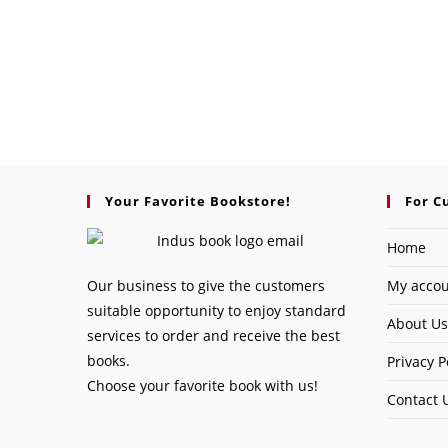
Your Favorite Bookstore!
For C
Home
Our business to give the customers
My acco
suitable opportunity to enjoy standard
About Us
services to order and receive the best
books.
Privacy P
Choose your favorite book with us!
Contact 