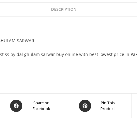
DESCRIPTION
L GHULAM SARWAR
pst ss by dal ghulam sarwar buy online with best lowest price in Pa
Share on
Pin This
Facebook
Product