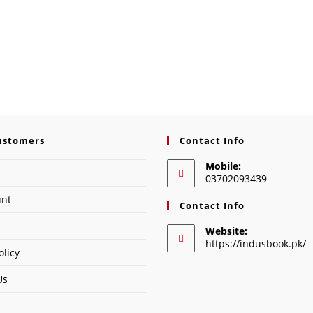
ustomers
Contact Info
Mobile:
03702093439
unt
Contact Info
Website:
https://indusbook.pk/
olicy
Us