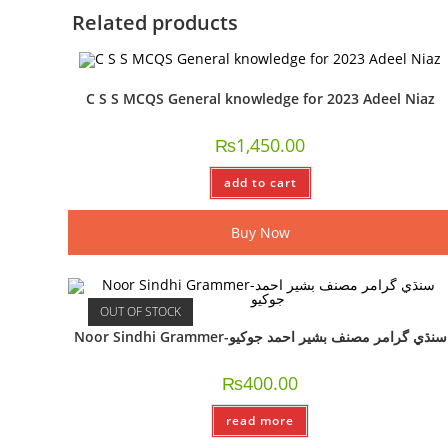
Related products
C S S MCQS General knowledge for 2023 Adeel Niaz
₨
1,450.00
add to cart
Buy Now
OUT OF STOCK
Noor Sindhi Grammer-سنڌي گرامر مصنف بشير احمد جوکيو
₨
400.00
read more