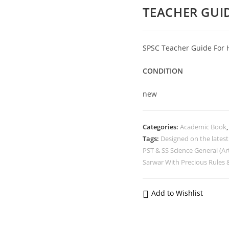
TEACHER GUID
SPSC Teacher Guide For 
CONDITION
new
Categories:
Academic Book
Tags:
Designed on the lates
PST & SS Science General (Ar
Sarwar With Precious Rules &
Add to Wishlist