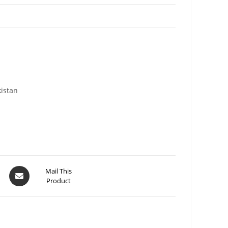
kistan
Mail This
Product