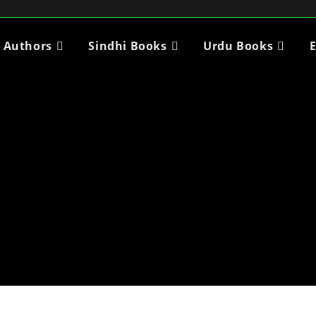
i Authors
Sindhi Books
Urdu Books
E