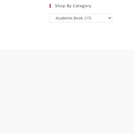
Shop By Category