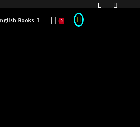
nglish Books
0