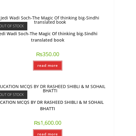
OUT OF STOCK
edi Wadi Soch-The Magic Of thinking big-Sindhi
translated book
₨
350.00
read more
OUT OF STOCK
CATION MCQS BY DR RASHEED SHIBLI & M SOHAIL
BHATTI
₨
1,600.00
read more