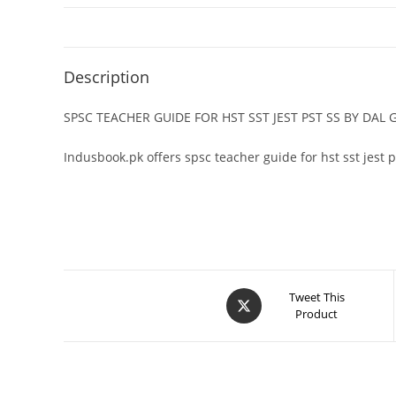
Description
SPSC TEACHER GUIDE FOR HST SST JEST PST SS BY DA
Indusbook.pk offers spsc teacher guide for hst sst jest 
Tweet This
Product