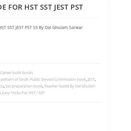
E FOR HST SST JEST PST
HST SST JEST PST SS By Dal Ghulam Sarwar
,
Career build books
t pattern of Sindh Public Service Commission book
,
JEST
,
ts)
,
Sst preparation book
,
Teacher Guide By Dal Ghulam
 Easy Tricks For HST / SST