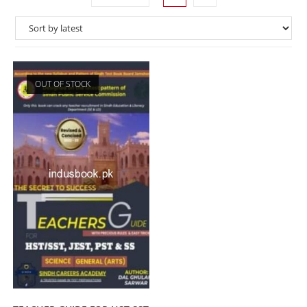
OUT OF STOCK