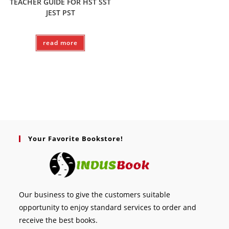
TEACHER GUIDE FOR HST SST
JEST PST
read more
Your Favorite Bookstore!
Our business to give the customers suitable
opportunity to enjoy standard services to order and
receive the best books.