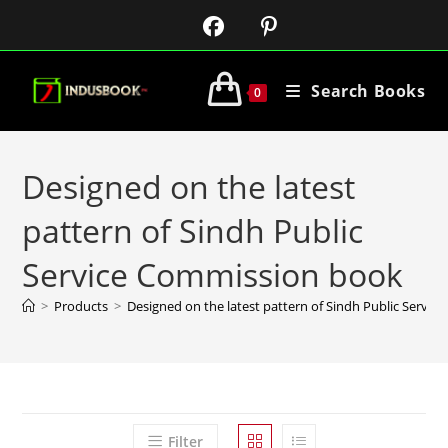
Search Books
0
Designed on the latest
pattern of Sindh Public
Service Commission book
>
Products
>
Designed on the latest pattern of Sindh Public Servi
Filter