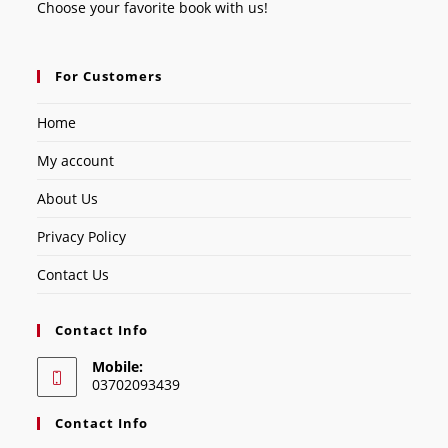
Choose your favorite book with us!
For Customers
Home
My account
About Us
Privacy Policy
Contact Us
Contact Info
Mobile:
03702093439
Contact Info