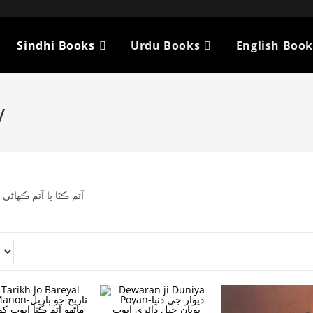
Sindhi Books
Urdu Books
English Book
y
مختلف شخصيتن جي باري ۾ ڪتاب