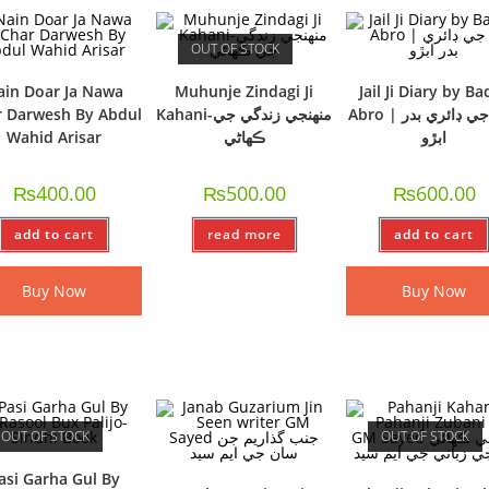
OUT OF STOCK
ain Doar Ja Nawa
Muhunje Zindagi Ji
Jail Ji Diary by Ba
 Darwesh By Abdul
Kahani-منھنجي زندگي جي
Abro | جيل جي ڊائري بدر
Wahid Arisar
ڪھاڻي
ابڙو
₨
400.00
₨
500.00
₨
600.00
add to cart
read more
add to cart
Buy Now
Buy Now
OUT OF STOCK
OUT OF STOCK
asi Garha Gul By