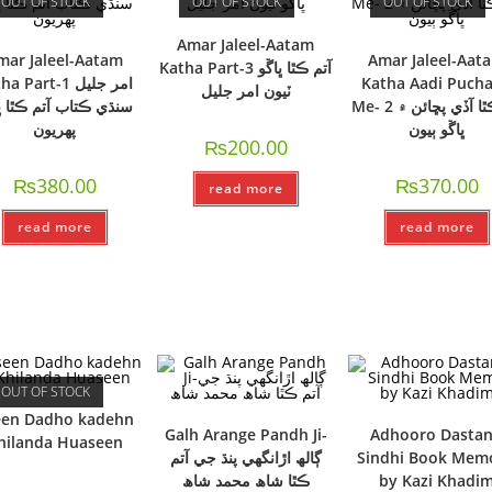
OUT OF STOCK
OUT OF STOCK
OUT OF STOCK
Amar Jaleel-Aatam
mar Jaleel-Aatam
Amar Jaleel-Aat
Katha Part-3 آتم ڪٿا ڀاڱو
 Part-1 امر جليل
Katha Aadi Puch
ٽيون امر جليل
ي ڪتاب آتم ڪٿا ڀاڱو
Me- 2 آتم ڪٿا آڏي پڇائن ۾
پھريون
ڀاڱو ٻيون
₨
200.00
₨
380.00
₨
370.00
read more
read more
read more
OUT OF STOCK
een Dadho kadehn
Galh Arange Pandh Ji-
Adhooro Dastan
hilanda Huaseen
ڳالھ اڙانگھي پنڌ جي آتم
Sindhi Book Memo
ڪٿا شاھ محمد شاھ
by Kazi Khadi