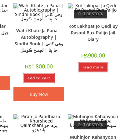
OUT OF STOCK
dar
Kot Lakhpat Jo Qedi By
Wahi Khate Ja Pana |
Rasool Bux Palijo Jail
Autobiography |
Diary
Sindhi Book | وھي کاتي
جا پنا | لڇمڻ ڪومل
₨
900.00
₨
1,800.00
read more
add to cart
Buy Now
OUT OF STOCK
Muhinjon Kahanyoon