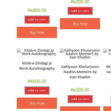
₨
300.00
₨
800.00
add to cart
add to cart
Buy Now
Buy Now
Kitab-e-Zindagi Ja
Galhyoon Khutaryoon
Mu
Work-Autobiography
Naahin-Memoirs by
na
Kazi Khadim
₨
600.00
₨
500.00
add to cart
add to cart
Buy Now