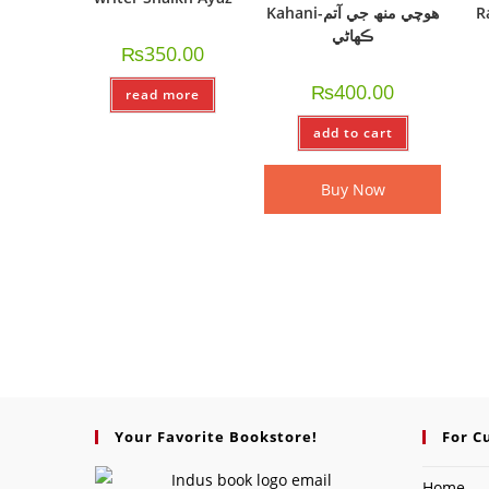
Kahani-ھوچي منھ جي آتم
R
ڪھاڻي
₨
350.00
₨
400.00
read more
add to cart
Buy Now
Your Favorite Bookstore!
For C
Home