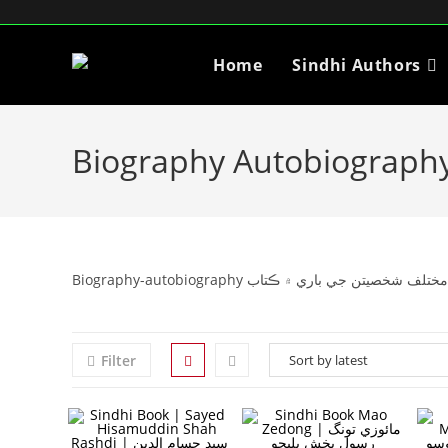
Home
Sindhi Authors
Biography Autobiograph
Biography-autobiography آتم ڪٿا يا آتم ڪھاڻي 
Filter