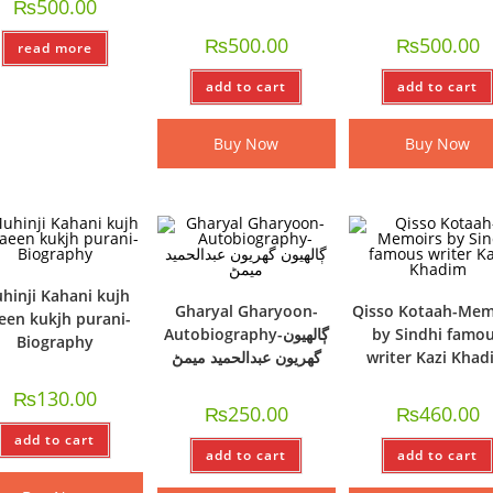
₨
500.00
₨
500.00
₨
500.00
read more
add to cart
add to cart
Buy Now
Buy Now
hinji Kahani kujh
Gharyal Gharyoon-
Qisso Kotaah-Mem
een kukjh purani-
Autobiography-ڳالھيون
by Sindhi famo
Biography
گھريون عبدالحميد ميمڻ
writer Kazi Kha
₨
130.00
₨
250.00
₨
460.00
add to cart
add to cart
add to cart