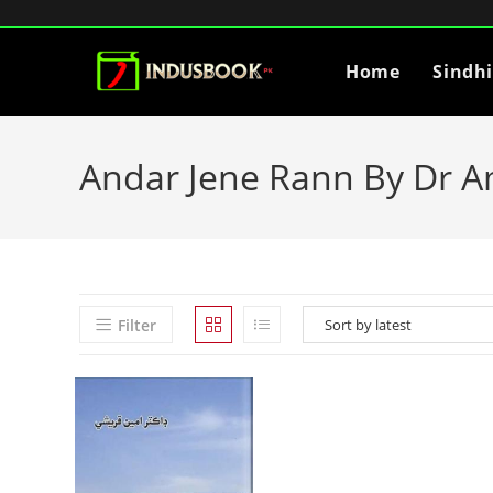
Home
Sindh
Andar Jene Rann By Dr A
Filter