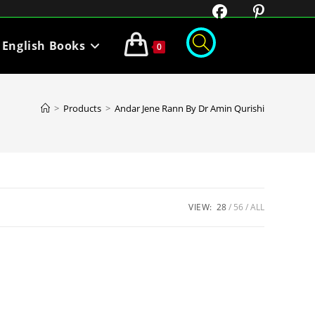
English Books
0
>
Products
>
Andar Jene Rann By Dr Amin Qurishi
VIEW:
28
56
ALL