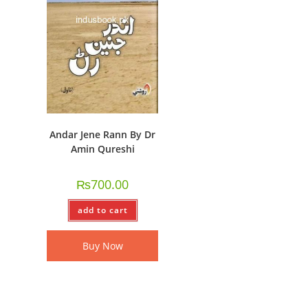
Andar Jene Rann By Dr
Amin Qureshi
₨
700.00
add to cart
Buy Now