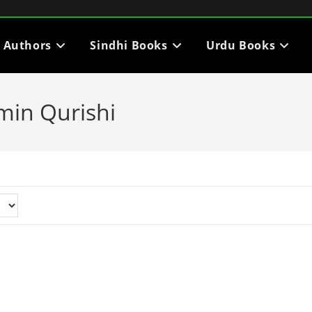
i Authors
Sindhi Books
Urdu Books
min Qurishi