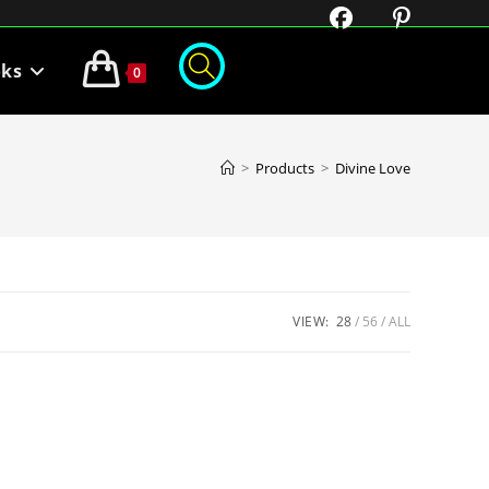
oks
0
>
Products
>
Divine Love
VIEW:
28
56
ALL