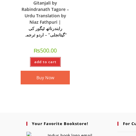
Gitanjali by
Rabindranath Tagore –
Urdu Translation by
Niaz Fathpuri |
رابندرناتھ ٹیگور کی
“گیتانجلی” – اردو ترجمہ
₨
500.00
add to cart
Buy Now
Your Favorite Bookstore!
For C