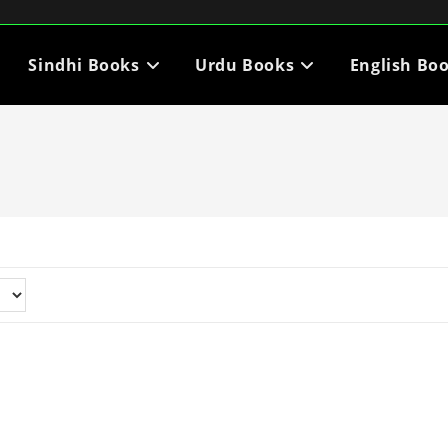
Sindhi Books
Urdu Books
English Bo