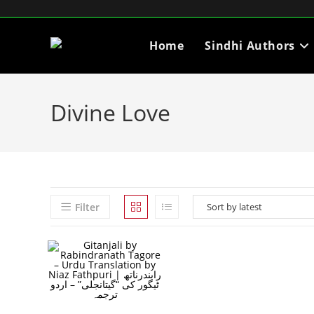
Home
Sindhi Authors
Divine Love
Filter