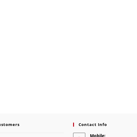
ustomers
Contact Info
Mobile: