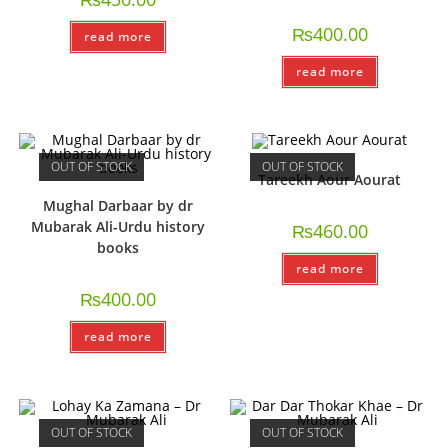
₨
400.00
read more
read more
OUT OF STOCK
OUT OF STOCK
Tareekh Aour Aourat
Mughal Darbaar by dr
Mubarak Ali-Urdu history
₨
460.00
books
read more
₨
400.00
read more
OUT OF STOCK
OUT OF STOCK