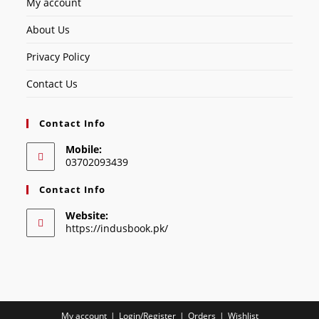
My account
About Us
Privacy Policy
Contact Us
Contact Info
Mobile:
03702093439
Contact Info
Website:
https://indusbook.pk/
My account
Login/Register
Orders
Wishlist