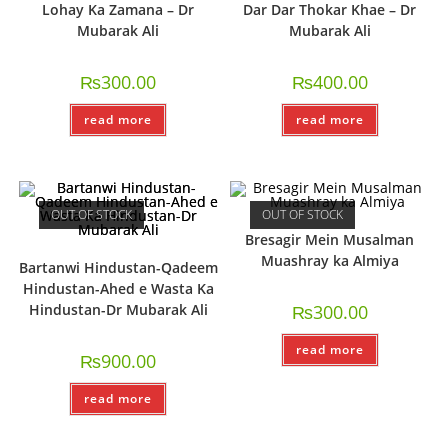
Lohay Ka Zamana – Dr
Dar Dar Thokar Khae – Dr
Mubarak Ali
Mubarak Ali
₨
300.00
₨
400.00
read more
read more
OUT OF STOCK
OUT OF STOCK
Bresagir Mein Musalman
Muashray ka Almiya
Bartanwi Hindustan-Qadeem
Hindustan-Ahed e Wasta Ka
Hindustan-Dr Mubarak Ali
₨
300.00
read more
₨
900.00
read more