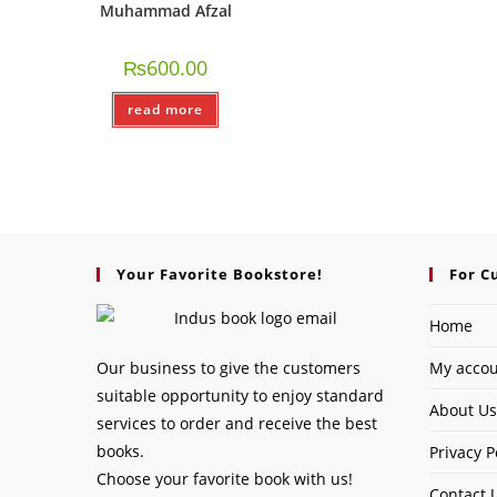
Muhammad Afzal
₨
600.00
read more
Your Favorite Bookstore!
For C
Home
Our business to give the customers
My acco
suitable opportunity to enjoy standard
About Us
services to order and receive the best
books.
Privacy P
Choose your favorite book with us!
Contact 