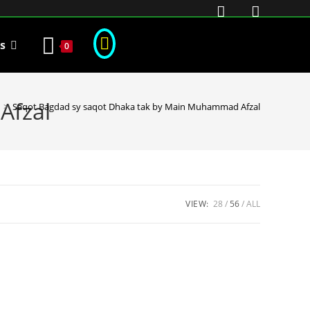
s
0
Afzal
>
Saqot Bagdad sy saqot Dhaka tak by Main Muhammad Afzal
VIEW:
28
56
ALL