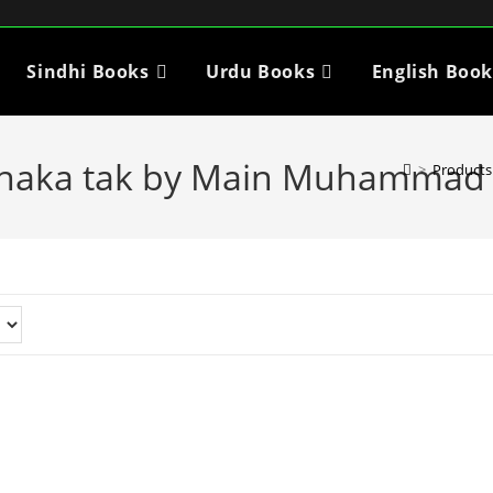
Sindhi Books
Urdu Books
English Book
Dhaka tak by Main Muhammad 
>
Products