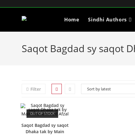
Home
Sindhi Authors
Saqot Bagdad sy saqot 
Filter
OUT OF STOCK
Saqot Bagdad sy saqot
Dhaka tak by Main