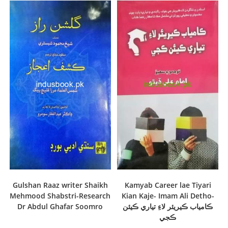
Gulshan Raaz writer Shaikh
Kamyab Career lae Tiyari
Mehmood Shabstri-Research
Kian Kaje- Imam Ali Detho-
Dr Abdul Ghafar Soomro
ڪامياب ڪيريئر لاءِ تياري ڪيئن
ڪجي