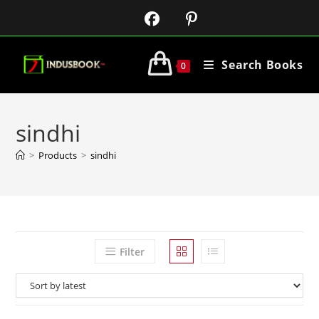
Search Books
0
sindhi
>
Products
>
sindhi
Filter