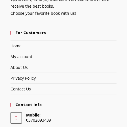
receive the best books.
Choose your favorite book with us!
For Customers
Home
My account
About Us
Privacy Policy
Contact Us
Contact Info
Mobile:
03702093439