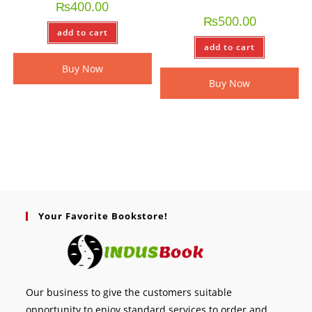
₨
400.00
₨
500.00
add to cart
add to cart
Buy Now
Buy Now
Your Favorite Bookstore!
Our business to give the customers suitable
opportunity to enjoy standard services to order and