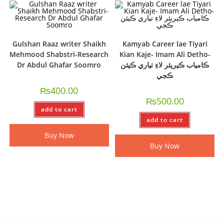
Gulshan Raaz writer Shaikh
Kamyab Career lae Tiyari
Mehmood Shabstri-Research
Kian Kaje- Imam Ali Detho-
Dr Abdul Ghafar Soomro
ڪامياب ڪيريئر لاءِ تياري ڪيئن
ڪجي
₨
400.00
₨
500.00
add to cart
add to cart
Buy Now
Buy Now