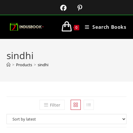
Search Books
0
sindhi
>
Products
>
sindhi
Filter