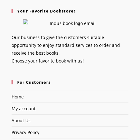
Your Favorite Bookstore!
Our business to give the customers suitable
opportunity to enjoy standard services to order and
receive the best books.
Choose your favorite book with us!
For Customers
Home
My account
About Us
Privacy Policy