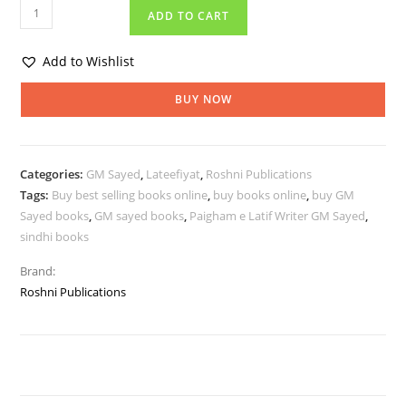
ADD TO CART
Add to Wishlist
BUY NOW
Categories:
GM Sayed
,
Lateefiyat
,
Roshni Publications
Tags:
Buy best selling books online
,
buy books online
,
buy GM
Sayed books
,
GM sayed books
,
Paigham e Latif Writer GM Sayed
,
sindhi books
Brand:
Roshni Publications