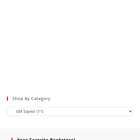
Shop By Category
Your Favorite Bookstore!