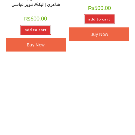
شاعري| ليکڪ تنوير عباسي
₨
500.00
₨
600.00
add to cart
add to cart
Buy Now
Buy Now