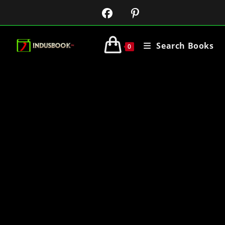
Search Books
0