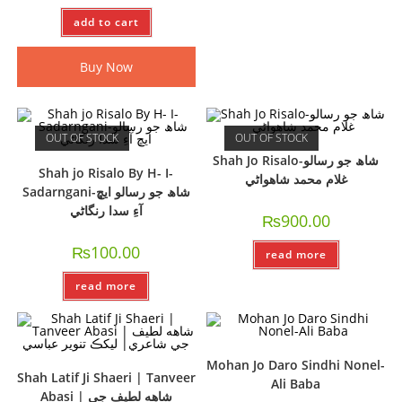
add to cart
Buy Now
OUT OF STOCK
OUT OF STOCK
Shah Jo Risalo-شاھ جو رسالو
Shah jo Risalo By H- I-
غلام محمد شاھواڻي
Sadarngani-شاھ جو رسالو ايڇ
آءِ سدا رنگاڻي
₨
900.00
₨
100.00
read more
read more
Mohan Jo Daro Sindhi Nonel-
Shah Latif Ji Shaeri | Tanveer
Ali Baba
Abasi | شاهه لطيف جي