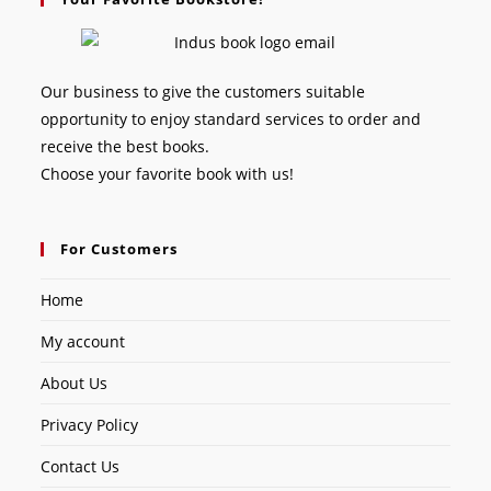
Our business to give the customers suitable
opportunity to enjoy standard services to order and
receive the best books.
Choose your favorite book with us!
For Customers
Home
My account
About Us
Privacy Policy
Contact Us