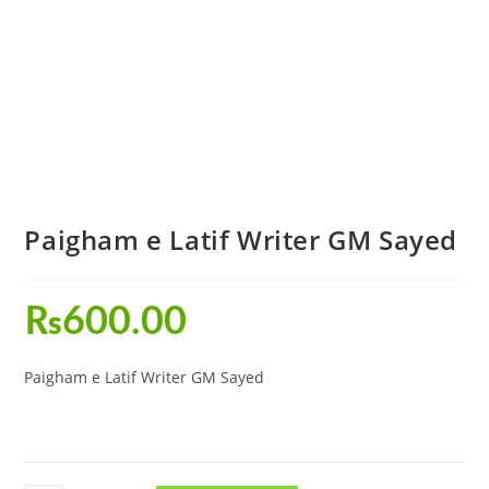
Paigham e Latif Writer GM Sayed
₨
600.00
Paigham e Latif Writer GM Sayed