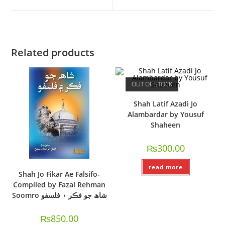
Related products
OUT OF STOCK
Shah Latif Azadi Jo
Alambardar by Yousuf
Shaheen
₨
300.00
read more
Shah Jo Fikar Ae Falsifo-
Compiled by Fazal Rehman
Soomro شاھ جو فڪر ۽ فلسفو
₨
850.00