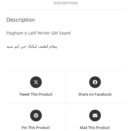
DESCRIPTION
Description
Paigham e Latif Writer GM Sayed
پيغام لطيف ليکڪ جي ايم سيد
Tweet This Product
Share on Facebook
Pin This Product
Mail This Product