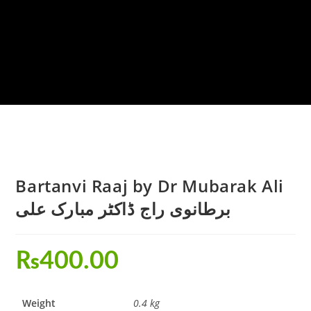
Bartanvi Raaj by Dr Mubarak Ali
برطانوی راج ڈاکٹر مبارک علی
₨
400.00
Weight
0.4 kg