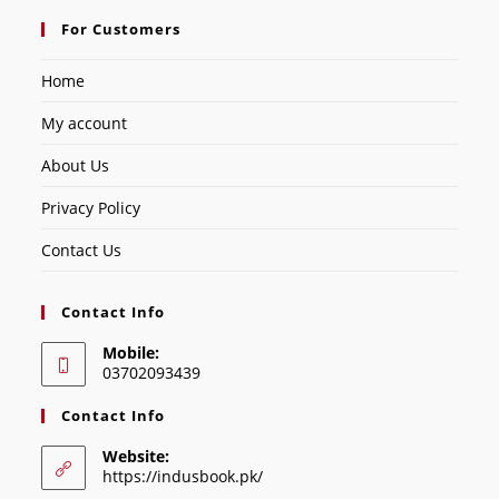
For Customers
Home
My account
About Us
Privacy Policy
Contact Us
Contact Info
Mobile:
03702093439
Contact Info
Website:
https://indusbook.pk/