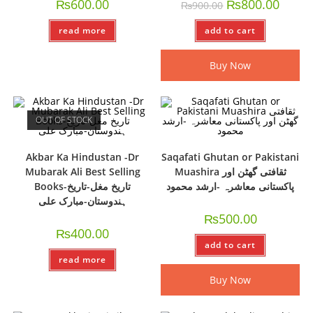
₨
600.00
₨
800.00
₨
900.00
read more
add to cart
Buy Now
OUT OF STOCK
Akbar Ka Hindustan -Dr
Saqafati Ghutan or Pakistani
Mubarak Ali Best Selling
Muashira ثقافتی گھٹن اور
Books-تاریخ مغل-تاریخ
پاکستانی معاشرہ -ارشد محمود
ہندوستان-مبارک علی
₨
500.00
₨
400.00
add to cart
read more
Buy Now