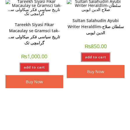
Sultan Salahudin Ayubi
Tareekh Siyasi Fikar
Writer Heraldlim-سلطان صلاح
Macaulay se Gramsci tak-
الدین ایوبی
تاریخ سیاسی فکر میکاولی سے
گرامچی تک
₨
850.00
₨
1,000.00
add to cart
add to cart
Buy Now
Buy Now