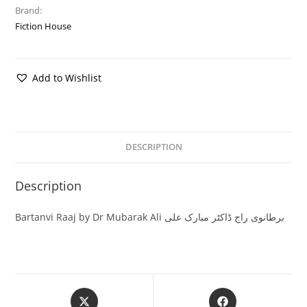
Brand:
Fiction House
Add to Wishlist
DESCRIPTION
Description
Bartanvi Raaj by Dr Mubarak Ali برطانوی راج ڈاکٹر مبارک علی