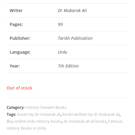
Writer
Dr Mubarak Ali
Pages:
99
Publisher:
Tarikh Publication
Language:
Urdu
Year:
7th Edition
Out of stock
Category:
History-Tareekh Books
Tags:
books by dr mubarak ali
,
books written by dr mubarak ali
,
Buy online Urdu History books
,
dr mubarak ali all books
,
Famous
History Books in Urdu