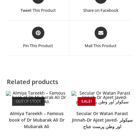
Tweet This Product
Share on Facebook
Pin This Product
Mail This Product
Related products
OUT OF STOCK
SALE!
Almiya Tareekh – Famous
Secular Or Watan Parast
book of Dr Mubarak Ali Dr
Jinnah-Dr Ajeet Javed- سیکولر
Mubarak Ali
اور وطن پرست جناح