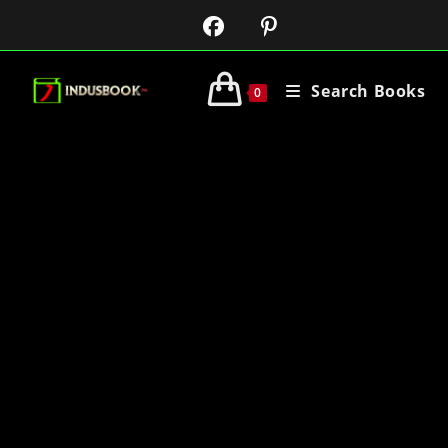
Search Books
0