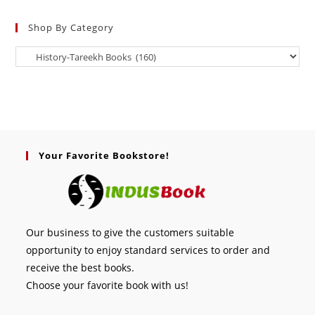
Shop By Category
Your Favorite Bookstore!
Our business to give the customers suitable
opportunity to enjoy standard services to order and
receive the best books.
Choose your favorite book with us!