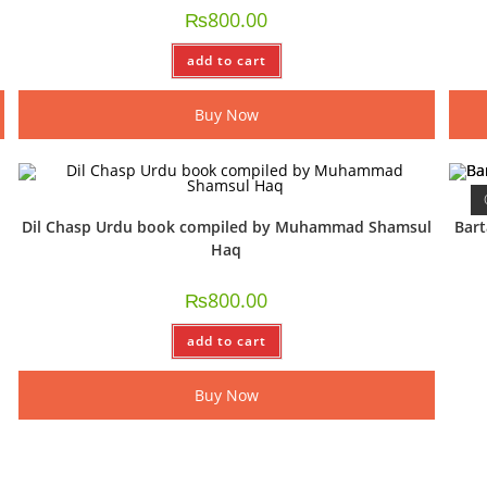
₨
800.00
add to cart
Buy Now
Dil Chasp Urdu book compiled by Muhammad Shamsul
Bar
Haq
₨
800.00
add to cart
Buy Now