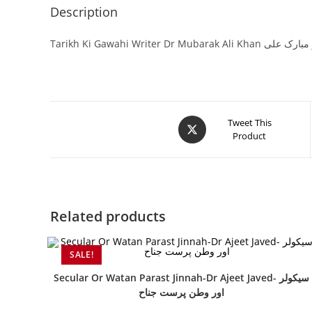
Description
Tarikh Ki Gawahi Writer Dr
Tweet This
Product
Related products
SALE!
Secular Or Watan Parast Jinnah-Dr Ajeet Javed- سیکولر
اور وطن پرست جناح