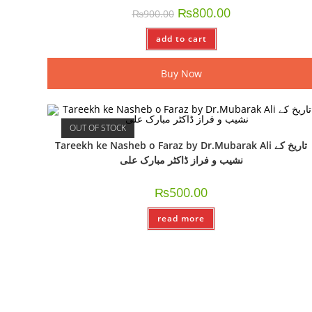
₨
800.00
₨
900.00
add to cart
Buy Now
OUT OF STOCK
Tareekh ke Nasheb o Faraz by Dr.Mubarak Ali تاریخ کے
نشیب و فراز ڈاکٹر مبارک علی
₨
500.00
read more