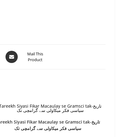
Mail This
Product
reekh Siyasi Fikar Macaulay se Gramsci tak-تاریخ
سیاسی فکر میکاولی سے گرامچی تک