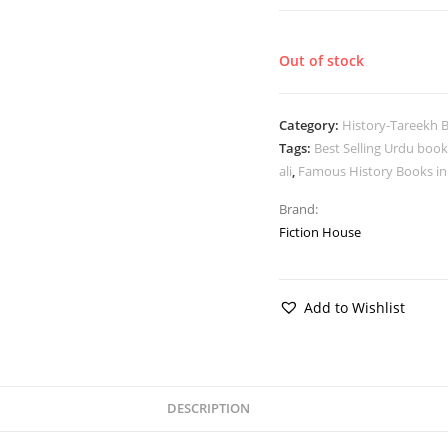
Out of stock
Category:
History-Tareekh 
Tags:
Best Selling Urdu book
ali
,
Famous History Books in
Brand:
Fiction House
Add to Wishlist
DESCRIPTION