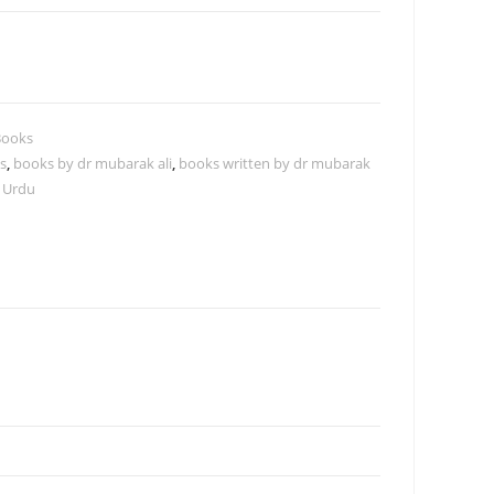
Books
s
,
books by dr mubarak ali
,
books written by dr mubarak
 Urdu