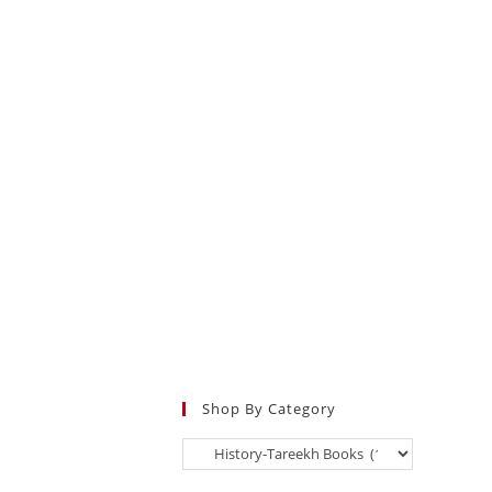
Shop By Category