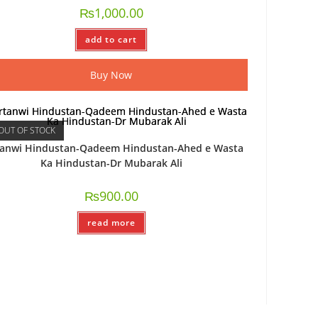
₨
1,000.00
add to cart
Buy Now
OUT OF STOCK
tanwi Hindustan-Qadeem Hindustan-Ahed e Wasta
Ka Hindustan-Dr Mubarak Ali
₨
900.00
read more