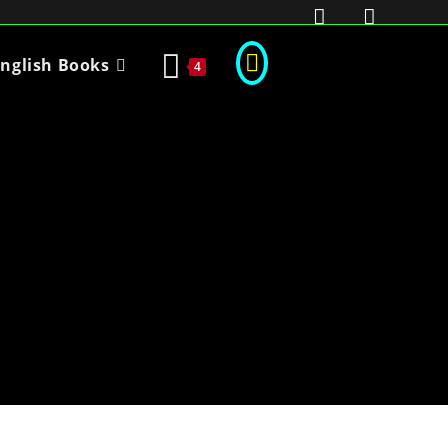
nglish Books
4