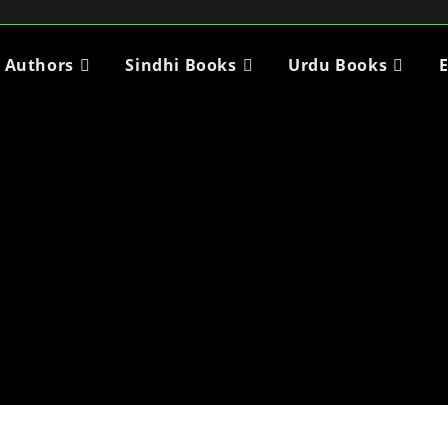
i Authors
Sindhi Books
Urdu Books
E