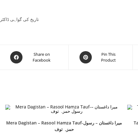
 Mubarak Ali Khan تاریخ کی گواہی ڈاکٹر مبارک علی
Share on
Pin This
Facebook
Product
Mera Dagistan – Rasool Hamza Tauf-میرا داغستان – رسول
Ta
حمزہ توف