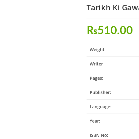
₨
510.00
Weight
Writer
Pages:
Publisher:
Language:
Year:
ISBN No: