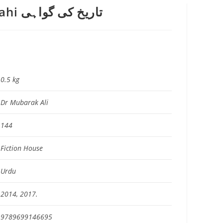
Tarikh Ki Gawahi تاریخ کی گواہی
0.5 kg
Dr Mubarak Ali
144
Fiction House
Urdu
2014, 2017.
9789699146695