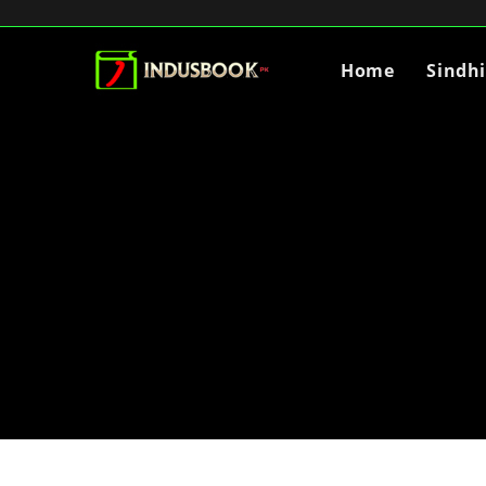
Home
Sindh